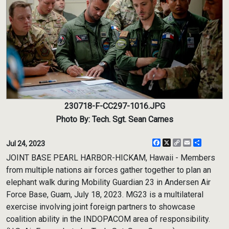
230718-F-CC297-1016.JPG
Photo By: Tech. Sgt. Sean Carnes
Facebook
X
Copy
Email
Share
Jul 24, 2023
Link
JOINT BASE PEARL HARBOR-HICKAM, Hawaii - Members
from multiple nations air forces gather together to plan an
elephant walk during Mobility Guardian 23 in Andersen Air
Force Base, Guam, July 18, 2023. MG23 is a multilateral
exercise involving joint foreign partners to showcase
coalition ability in the INDOPACOM area of responsibility.