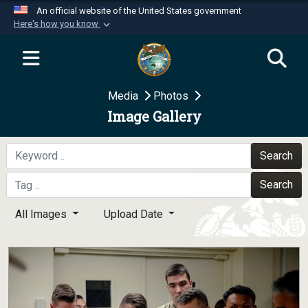
An official website of the United States government
Here's how you know
Official websites use .mil
A
.mil
website belongs to an official U.S.
Department of Defense organization in the United
Media
Photos
States.
Image Gallery
Secure .mil websites use HTTPS
A
lock (
)
or
https://
means you’ve safely
Search
connected to the .mil website. Share sensitive
Search
information only on official, secure websites.
All Images
Upload Date