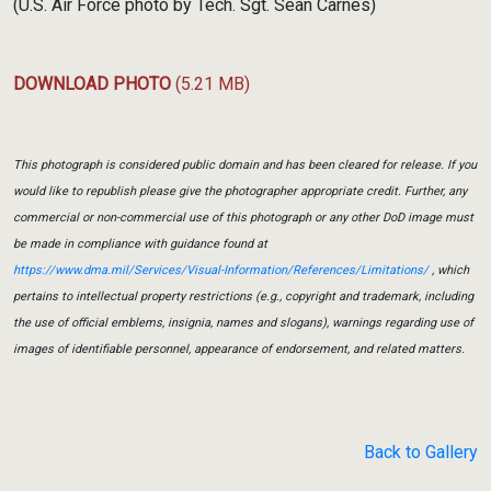
(U.S. Air Force photo by Tech. Sgt. Sean Carnes)
DOWNLOAD PHOTO
(5.21 MB)
This photograph is considered public domain and has been cleared for release. If you
would like to republish please give the photographer appropriate credit. Further, any
commercial or non-commercial use of this photograph or any other DoD image must
be made in compliance with guidance found at
https://www.dma.mil/Services/Visual-Information/References/Limitations/
, which
pertains to intellectual property restrictions (e.g., copyright and trademark, including
the use of official emblems, insignia, names and slogans), warnings regarding use of
images of identifiable personnel, appearance of endorsement, and related matters.
Back to Gallery