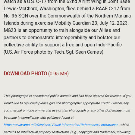
watch as a U.S. C-17 from the 62nd Airlift Wing in Joint Base
Lewis-McChord, Washington, flies behind a RAAF C-17 from
No. 36 SQN over the Commonwealth of the Northern Mariana
Islands during exercise Mobility Guardian 23, July 12, 2023.
MG23 is an opportunity to train alongside our Allies and
partners to demonstrate interoperability and bolster our
collective ability to support a free and open Indo-Pacific.
(U.S. Air Force photo by Tech. Sgt. Sean Carnes)
DOWNLOAD PHOTO
(0.95 MB)
This photograph is considered public domain and has been cleared for release. If you
would like to republish please give the photographer appropriate credit. Further, any
commercial or non-commercial use of this photograph or any other DoD image must
be made in compliance with guidance found at
https://www.dma.mil/Services/Visual-Information/References/Limitations/
, which
pertains to intellectual property restrictions (e.g., copyright and trademark, including