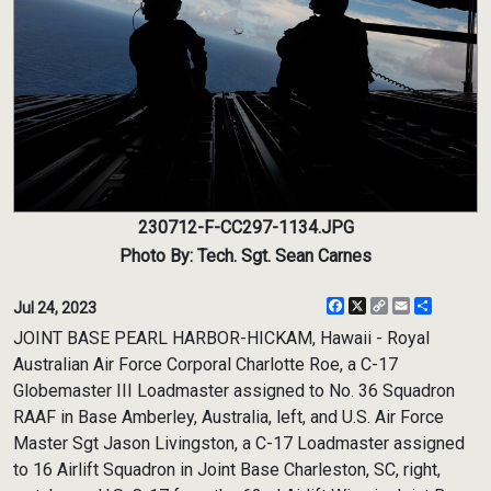
230712-F-CC297-1134.JPG
Photo By: Tech. Sgt. Sean Carnes
Facebook
X
Copy
Email
Share
Jul 24, 2023
Link
JOINT BASE PEARL HARBOR-HICKAM, Hawaii - Royal
Australian Air Force Corporal Charlotte Roe, a C-17
Globemaster III Loadmaster assigned to No. 36 Squadron
RAAF in Base Amberley, Australia, left, and U.S. Air Force
Master Sgt Jason Livingston, a C-17 Loadmaster assigned
to 16 Airlift Squadron in Joint Base Charleston, SC, right,