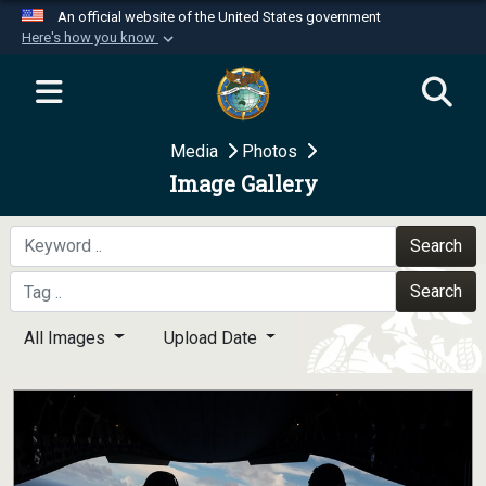
An official website of the United States government
Here's how you know
Official websites use .mil
A
.mil
website belongs to an official U.S.
Department of Defense organization in the United
Media
Photos
States.
Image Gallery
Secure .mil websites use HTTPS
A
lock (
)
or
https://
means you’ve safely
Search
connected to the .mil website. Share sensitive
Search
information only on official, secure websites.
All Images
Upload Date