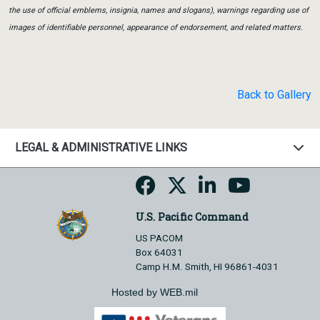
the use of official emblems, insignia, names and slogans), warnings regarding use of
images of identifiable personnel, appearance of endorsement, and related matters.
Back to Gallery
LEGAL & ADMINISTRATIVE LINKS
U.S. Pacific Command
US PACOM
Box 64031
Camp H.M. Smith, HI 96861-4031
Hosted by WEB.mil