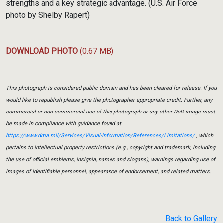
strengths and a key strategic advantage. (U.S. Air Force
photo by Shelby Rapert)
DOWNLOAD PHOTO
(0.67 MB)
This photograph is considered public domain and has been cleared for release. If you
would like to republish please give the photographer appropriate credit. Further, any
commercial or non-commercial use of this photograph or any other DoD image must
be made in compliance with guidance found at
https://www.dma.mil/Services/Visual-Information/References/Limitations/
, which
pertains to intellectual property restrictions (e.g., copyright and trademark, including
the use of official emblems, insignia, names and slogans), warnings regarding use of
images of identifiable personnel, appearance of endorsement, and related matters.
Back to Gallery