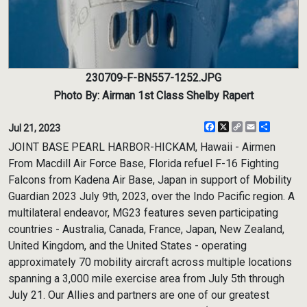
230709-F-BN557-1252.JPG
Photo By: Airman 1st Class Shelby Rapert
Facebook
X
Copy
Email
Share
Jul 21, 2023
Link
JOINT BASE PEARL HARBOR-HICKAM, Hawaii - Airmen
From Macdill Air Force Base, Florida refuel F-16 Fighting
Falcons from Kadena Air Base, Japan in support of Mobility
Guardian 2023 July 9th, 2023, over the Indo Pacific region. A
multilateral endeavor, MG23 features seven participating
countries - Australia, Canada, France, Japan, New Zealand,
United Kingdom, and the United States - operating
approximately 70 mobility aircraft across multiple locations
spanning a 3,000 mile exercise area from July 5th through
July 21. Our Allies and partners are one of our greatest