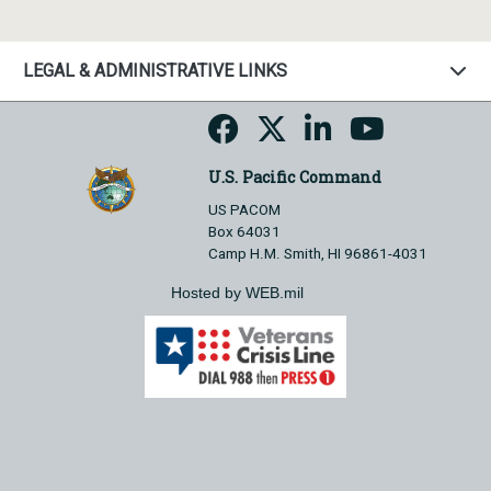
LEGAL & ADMINISTRATIVE LINKS
U.S. Pacific Command
US PACOM
Box 64031
Camp H.M. Smith, HI 96861-4031
Hosted by WEB.mil