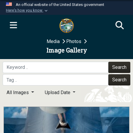
An official website of the United States government
Here's how you know
Official websites use .mil
A
.mil
website belongs to an official U.S.
Department of Defense organization in the United
Media
Photos
States.
Image Gallery
Secure .mil websites use HTTPS
A
lock (
)
or
https://
means you’ve safely
Search
connected to the .mil website. Share sensitive
Search
information only on official, secure websites.
All Images
Upload Date