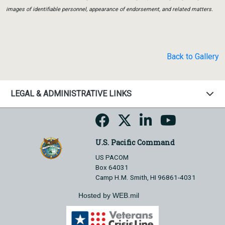
images of identifiable personnel, appearance of endorsement, and related matters.
Back to Gallery
LEGAL & ADMINISTRATIVE LINKS
U.S. Pacific Command
US PACOM
Box 64031
Camp H.M. Smith, HI 96861-4031
Hosted by WEB.mil