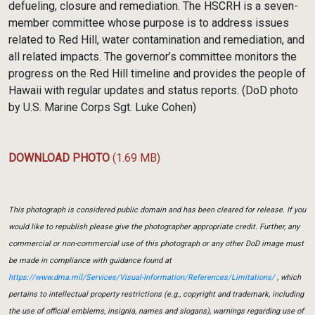
defueling, closure and remediation. The HSCRH is a seven-
member committee whose purpose is to address issues
related to Red Hill, water contamination and remediation, and
all related impacts. The governor’s committee monitors the
progress on the Red Hill timeline and provides the people of
Hawaii with regular updates and status reports. (DoD photo
by U.S. Marine Corps Sgt. Luke Cohen)
DOWNLOAD PHOTO
(1.69 MB)
This photograph is considered public domain and has been cleared for release. If you
would like to republish please give the photographer appropriate credit. Further, any
commercial or non-commercial use of this photograph or any other DoD image must
be made in compliance with guidance found at
https://www.dma.mil/Services/Visual-Information/References/Limitations/
, which
pertains to intellectual property restrictions (e.g., copyright and trademark, including
the use of official emblems, insignia, names and slogans), warnings regarding use of