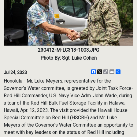
230412-M-LC313-1003.JPG
Photo By: Sgt. Luke Cohen
Facebook
X
Copy
Email
Share
Jul 24, 2023
Link
Honolulu - Mr. Luke Meyers, representative for the
Governor’s Water committee, is greeted by Joint Task Force-
Red Hill Commander, U.S. Navy Vice Adm. John Wade, during
a tour of the Red Hill Bulk Fuel Storage Facility in Halawa,
Hawaii, Apr. 12, 2023. The visit provided the Hawaii House
Special Committee on Red Hill (HSCRH) and Mr. Luke
Meyers of the Governor’s Water Committee an opportunity to
meet with key leaders on the status of Red Hill including