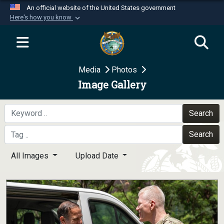
An official website of the United States government
Here's how you know
Official websites use .mil
A
.mil
website belongs to an official U.S.
Department of Defense organization in the United
Media
Photos
States.
Image Gallery
Secure .mil websites use HTTPS
A
lock (
)
or
https://
means you’ve safely
Search
connected to the .mil website. Share sensitive
Search
information only on official, secure websites.
All Images
Upload Date