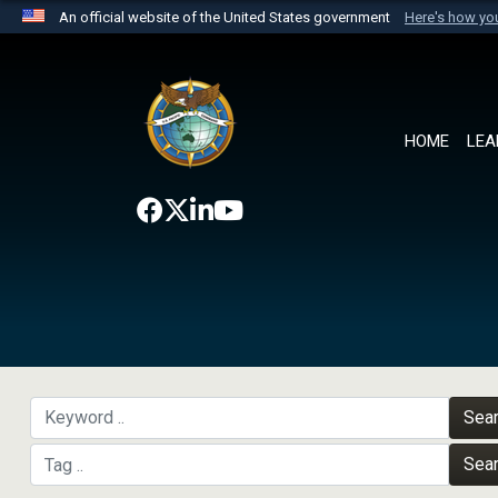
An official website of the United States government
Here's how y
Official websites use .mil
A
.mil
website belongs to an official U.S. Department 
the United States.
HOME
LEA
Sea
Sea