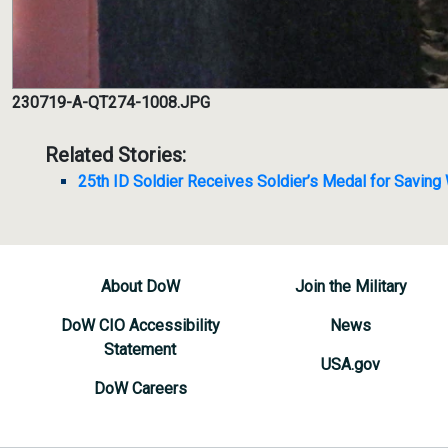
230719-A-QT274-1008.JPG
Related Stories:
25th ID Soldier Receives Soldier’s Medal for Saving
About DoW
Join the Military
DoW CIO Accessibility
News
Statement
USA.gov
DoW Careers