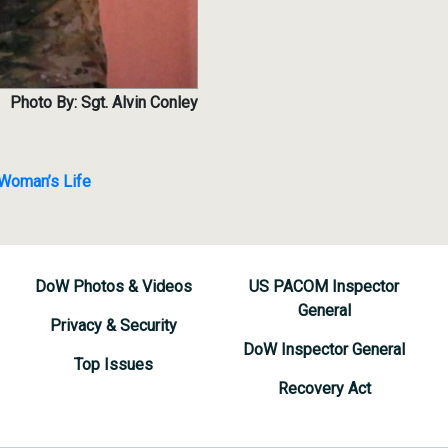
Photo By: Sgt. Alvin Conley
 Woman’s Life
DoW Photos & Videos
US PACOM Inspector
General
Privacy & Security
DoW Inspector General
Top Issues
Recovery Act