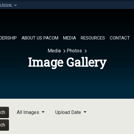
ou know
Secure .mil websi
of Defense organization in
A
lock (
)
or
https://
Share sensitive informat
DERSHIP
ABOUT US PACOM
MEDIA
RESOURCES
CONTACT
Media
Photos
Image Gallery
rch
All Images
Upload Date
rch