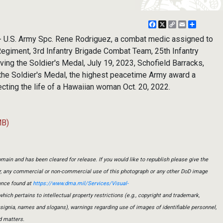
Facebook
X
Copy
Email
Share
Link
U.S. Army Spc. Rene Rodriguez, a combat medic assigned to
 Regiment, 3rd Infantry Brigade Combat Team, 25th Infantry
ving the Soldier's Medal, July 19, 2023, Schofield Barracks,
the Soldier's Medal, the highest peacetime Army award a
tecting the life of a Hawaiian woman Oct. 20, 2022.
MB)
main and has been cleared for release. If you would like to republish please give the
er, any commercial or non-commercial use of this photograph or any other DoD image
ance found at
https://www.dma.mil/Services/Visual-
which pertains to intellectual property restrictions (e.g., copyright and trademark,
insignia, names and slogans), warnings regarding use of images of identifiable personnel,
d matters.