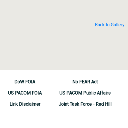
Back to Gallery
DoW FOIA
No FEAR Act
US PACOM FOIA
US PACOM Public Affairs
Link Disclaimer
Joint Task Force - Red Hill