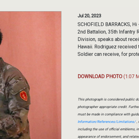
Jul 20, 2023
SCHOFIELD BARRACKS, Hi - 
2nd Battalion, 35th Infantry
Division, speaks about recei
Hawaii. Rodriguez received 
Soldier can receive, for pro
DOWNLOAD PHOTO
(1.07 
This photograph is considered public do
photographer appropriate credit. Furth
must be made in compliance with guid
Information/References/Limitations/
, 
including the use of official emblems, 
appearance of endorsement, and relate