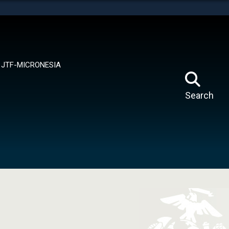
tes use HTTPS
means you’ve safely connected to the .mil website.
ion only on official, secure websites.
JTF-MICRONESIA
Search