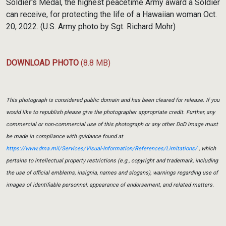
Soldier's Medal, the highest peacetime Army award a Soldier
can receive, for protecting the life of a Hawaiian woman Oct.
20, 2022. (U.S. Army photo by Sgt. Richard Mohr)
DOWNLOAD PHOTO
(8.8 MB)
This photograph is considered public domain and has been cleared for release. If you
would like to republish please give the photographer appropriate credit. Further, any
commercial or non-commercial use of this photograph or any other DoD image must
be made in compliance with guidance found at
https://www.dma.mil/Services/Visual-Information/References/Limitations/
, which
pertains to intellectual property restrictions (e.g., copyright and trademark, including
the use of official emblems, insignia, names and slogans), warnings regarding use of
images of identifiable personnel, appearance of endorsement, and related matters.