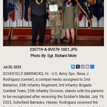
230719-A-BV079-1001.JPG
Photo By: Sgt. Richard Mohr
Facebook
X
Copy
Email
Share
Jul 20, 2023
Link
SCHOFIELD BARRACKS, Hi - U.S. Army Spc. Rene J.
Rodriguez (center), a combat medic assigned to 2nd
Battalion, 35th Infantry Regiment, 3rd Infantry Brigade
Combat Team, 25th Infantry Division, stands with his parents
to be recognized after receiving the Soldier's Medal, July 19,
2023, Schofield Barracks, Hawaii. Rodriguez received the