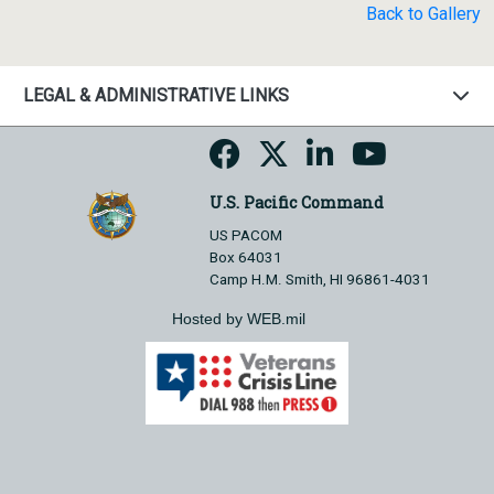
Back to Gallery
LEGAL & ADMINISTRATIVE LINKS
U.S. Pacific Command
US PACOM
Box 64031
Camp H.M. Smith, HI 96861-4031
Hosted by WEB.mil