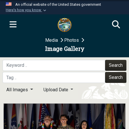
An official website of the United States government
Here's how you know
Official websites use .mil
A
.mil
website belongs to an official U.S.
Department of Defense organization in the United
Media
Photos
States.
Image Gallery
Secure .mil websites use HTTPS
A
lock (
)
or
https://
means you’ve safely
Search
connected to the .mil website. Share sensitive
Search
information only on official, secure websites.
All Images
Upload Date