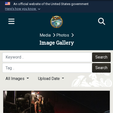
An official website of the United States government
Here's how you know
Official websites use .mil
A
.mil
website belongs to an official U.S.
Department of Defense organization in the United
Media
Photos
States.
Image Gallery
Secure .mil websites use HTTPS
A
lock (
)
or
https://
means you’ve safely
Search
connected to the .mil website. Share sensitive
Search
information only on official, secure websites.
All Images
Upload Date