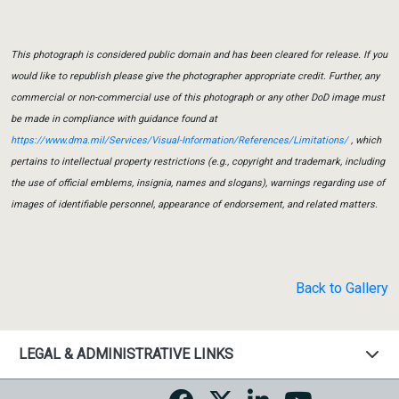
This photograph is considered public domain and has been cleared for release. If you
would like to republish please give the photographer appropriate credit. Further, any
commercial or non-commercial use of this photograph or any other DoD image must
be made in compliance with guidance found at
https://www.dma.mil/Services/Visual-Information/References/Limitations/
, which
pertains to intellectual property restrictions (e.g., copyright and trademark, including
the use of official emblems, insignia, names and slogans), warnings regarding use of
images of identifiable personnel, appearance of endorsement, and related matters.
Back to Gallery
LEGAL & ADMINISTRATIVE LINKS