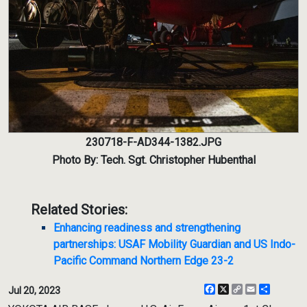
230718-F-AD344-1382.JPG
Photo By: Tech. Sgt. Christopher Hubenthal
Related Stories:
Enhancing readiness and strengthening
partnerships: USAF Mobility Guardian and US Indo-
Pacific Command Northern Edge 23-2
Facebook
X
Copy
Email
Share
Jul 20, 2023
Link