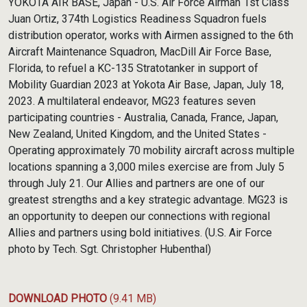
YOKOTA AIR BASE, Japan - U.S. Air Force Airman 1st Class
Juan Ortiz, 374th Logistics Readiness Squadron fuels
distribution operator, works with Airmen assigned to the 6th
Aircraft Maintenance Squadron, MacDill Air Force Base,
Florida, to refuel a KC-135 Stratotanker in support of
Mobility Guardian 2023 at Yokota Air Base, Japan, July 18,
2023. A multilateral endeavor, MG23 features seven
participating countries - Australia, Canada, France, Japan,
New Zealand, United Kingdom, and the United States -
Operating approximately 70 mobility aircraft across multiple
locations spanning a 3,000 miles exercise are from July 5
through July 21. Our Allies and partners are one of our
greatest strengths and a key strategic advantage. MG23 is
an opportunity to deepen our connections with regional
Allies and partners using bold initiatives. (U.S. Air Force
photo by Tech. Sgt. Christopher Hubenthal)
DOWNLOAD PHOTO
(9.41 MB)