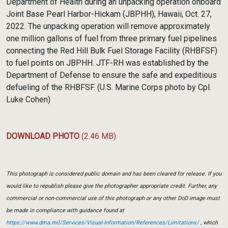
Department of Health during an unpacking operation onboard
Joint Base Pearl Harbor-Hickam (JBPHH), Hawaii, Oct. 27,
2022. The unpacking operation will remove approximately
one million gallons of fuel from three primary fuel pipelines
connecting the Red Hill Bulk Fuel Storage Facility (RHBFSF)
to fuel points on JBPHH. JTF-RH was established by the
Department of Defense to ensure the safe and expeditious
defueling of the RHBFSF. (U.S. Marine Corps photo by Cpl.
Luke Cohen)
DOWNLOAD PHOTO
(2.46 MB)
This photograph is considered public domain and has been cleared for release. If you
would like to republish please give the photographer appropriate credit. Further, any
commercial or non-commercial use of this photograph or any other DoD image must
be made in compliance with guidance found at
https://www.dma.mil/Services/Visual-Information/References/Limitations/
, which