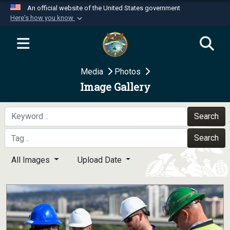
An official website of the United States government
Here's how you know
Official websites use .mil
A
.mil
website belongs to an official U.S.
Department of Defense organization in the United
Media
Photos
States.
Image Gallery
Secure .mil websites use HTTPS
A
lock (
)
or
https://
means you’ve safely
Search
connected to the .mil website. Share sensitive
Search
information only on official, secure websites.
All Images
Upload Date