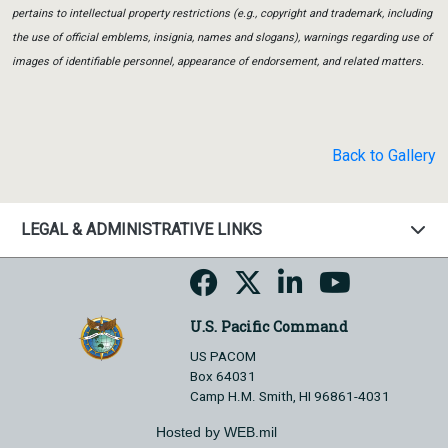
pertains to intellectual property restrictions (e.g., copyright and trademark, including
the use of official emblems, insignia, names and slogans), warnings regarding use of
images of identifiable personnel, appearance of endorsement, and related matters.
Back to Gallery
LEGAL & ADMINISTRATIVE LINKS
U.S. Pacific Command
US PACOM
Box 64031
Camp H.M. Smith, HI 96861-4031
Hosted by WEB.mil