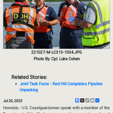
221027-M-LC313-1034.JPG
Photo By: Cpl. Luke Cohen
Related Stories:
Joint Task Force - Red Hill Completes Pipeline
Unpacking
Facebook
X
Copy
Email
Share
Jul 20, 2023
Link
Honolulu - U.S. Coastguardsmen speak with a member of the