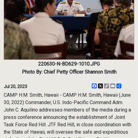
220630-N-BD629-1010.JPG
Photo By: Chief Petty Officer Shannon Smith
Facebook
X
Copy
Email
Share
Jul 20, 2023
Link
CAMP H.M. Smith, Hawaii - CAMP H.M. Smith, Hawaii (June
30, 2022) Commander, U.S. Indo-Pacific Command Adm.
John C. Aquilino addresses members of the media during a
press conference announcing the establishment of Joint
Task Force Red Hill. JTF Red Hill, in close coordination with
the State of Hawaii, will oversee the safe and expeditious