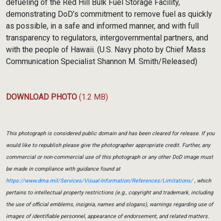
defueling of the Red Hill Bulk Fuel Storage Facility,
demonstrating DoD’s commitment to remove fuel as quickly
as possible, in a safe and informed manner, and with full
transparency to regulators, intergovernmental partners, and
with the people of Hawaii. (U.S. Navy photo by Chief Mass
Communication Specialist Shannon M. Smith/Released)
DOWNLOAD PHOTO
(1.2 MB)
This photograph is considered public domain and has been cleared for release. If you
would like to republish please give the photographer appropriate credit. Further, any
commercial or non-commercial use of this photograph or any other DoD image must
be made in compliance with guidance found at
https://www.dma.mil/Services/Visual-Information/References/Limitations/
, which
pertains to intellectual property restrictions (e.g., copyright and trademark, including
the use of official emblems, insignia, names and slogans), warnings regarding use of
images of identifiable personnel, appearance of endorsement, and related matters.