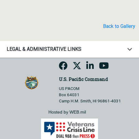
Back to Gallery
LEGAL & ADMINISTRATIVE LINKS
U.S. Pacific Command
US PACOM
Box 64031
Camp H.M. Smith, HI 96861-4031
Hosted by WEB.mil