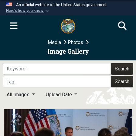
An official website of the United States government
Here's how you know
Official websites use .mil
A
.mil
website belongs to an official U.S.
Department of Defense organization in the United
Media
Photos
States.
Image Gallery
Secure .mil websites use HTTPS
A
lock (
)
or
https://
means you’ve safely
Search
connected to the .mil website. Share sensitive
Search
information only on official, secure websites.
All Images
Upload Date