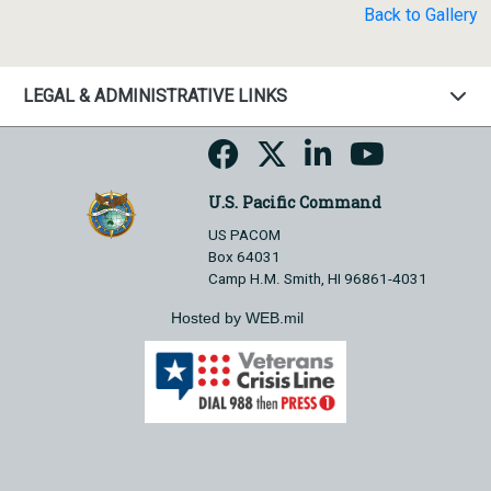
Back to Gallery
LEGAL & ADMINISTRATIVE LINKS
U.S. Pacific Command
US PACOM
Box 64031
Camp H.M. Smith, HI 96861-4031
Hosted by WEB.mil