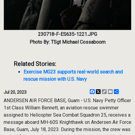
230718-F-ES635-1221.JPG
Photo By: TSgt Michael Cossaboom
Related Stories:
Exercise MG23 supports real-world search and
rescue mission with U.S. Navy
Facebook
X
Copy
Email
Share
Jul 20, 2023
Link
ANDERSEN AIR FORCE BASE, Guam - U.S. Navy Petty Officer
1st Class William Bennett, an aviation rescue swimmer
assigned to Helicopter Sea Combat Squadron 25, receives a
message aboard MH-60S Knighthawk on Andersen Air Force
Base, Guam, July 18, 2023. During the mission, the crew was