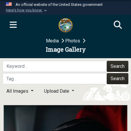
An official website of the United States government
Here's how you know
Official websites use .mil
A
.mil
website belongs to an official U.S.
Department of Defense organization in the United
Media
Photos
States.
Image Gallery
Secure .mil websites use HTTPS
A
lock (
)
or
https://
means you’ve safely
Search
connected to the .mil website. Share sensitive
Search
information only on official, secure websites.
All Images
Upload Date