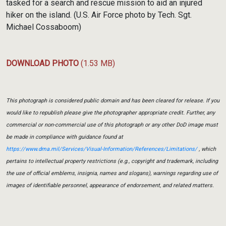
tasked for a search and rescue mission to aid an injured
hiker on the island. (U.S. Air Force photo by Tech. Sgt.
Michael Cossaboom)
DOWNLOAD PHOTO
(1.53 MB)
This photograph is considered public domain and has been cleared for release. If you
would like to republish please give the photographer appropriate credit. Further, any
commercial or non-commercial use of this photograph or any other DoD image must
be made in compliance with guidance found at
https://www.dma.mil/Services/Visual-Information/References/Limitations/
, which
pertains to intellectual property restrictions (e.g., copyright and trademark, including
the use of official emblems, insignia, names and slogans), warnings regarding use of
images of identifiable personnel, appearance of endorsement, and related matters.