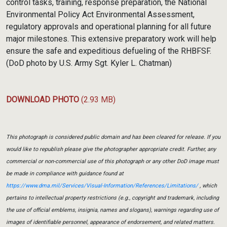
control tasks, training, response preparation, the National
Environmental Policy Act Environmental Assessment,
regulatory approvals and operational planning for all future
major milestones. This extensive preparatory work will help
ensure the safe and expeditious defueling of the RHBFSF.
(DoD photo by U.S. Army Sgt. Kyler L. Chatman)
DOWNLOAD PHOTO
(2.93 MB)
This photograph is considered public domain and has been cleared for release. If you
would like to republish please give the photographer appropriate credit. Further, any
commercial or non-commercial use of this photograph or any other DoD image must
be made in compliance with guidance found at
https://www.dma.mil/Services/Visual-Information/References/Limitations/
, which
pertains to intellectual property restrictions (e.g., copyright and trademark, including
the use of official emblems, insignia, names and slogans), warnings regarding use of
images of identifiable personnel, appearance of endorsement, and related matters.