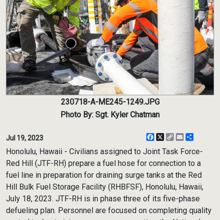
230718-A-ME245-1249.JPG
Photo By: Sgt. Kyler Chatman
Facebook
X
Copy
Email
Share
Jul 19, 2023
Link
Honolulu, Hawaii - Civilians assigned to Joint Task Force-
Red Hill (JTF-RH) prepare a fuel hose for connection to a
fuel line in preparation for draining surge tanks at the Red
Hill Bulk Fuel Storage Facility (RHBFSF), Honolulu, Hawaii,
July 18, 2023. JTF-RH is in phase three of its five-phase
defueling plan. Personnel are focused on completing quality