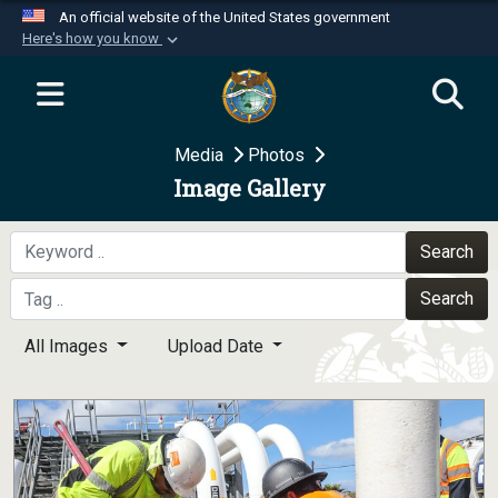
An official website of the United States government
Here's how you know
Official websites use .mil
A
.mil
website belongs to an official U.S.
Department of Defense organization in the United
Media
Photos
States.
Image Gallery
Secure .mil websites use HTTPS
A
lock (
)
or
https://
means you’ve safely
Search
connected to the .mil website. Share sensitive
Search
information only on official, secure websites.
All Images
Upload Date