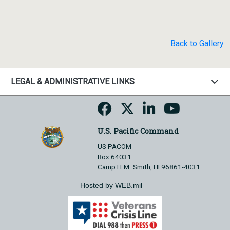
Back to Gallery
LEGAL & ADMINISTRATIVE LINKS
U.S. Pacific Command
US PACOM
Box 64031
Camp H.M. Smith, HI 96861-4031
Hosted by WEB.mil