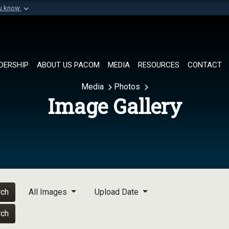
ou know
Secure .mil websi
of Defense organization in
A
lock (
)
or
https://
Share sensitive informat
DERSHIP
ABOUT US PACOM
MEDIA
RESOURCES
CONTACT
Media
Photos
Image Gallery
rch
All Images
Upload Date
rch