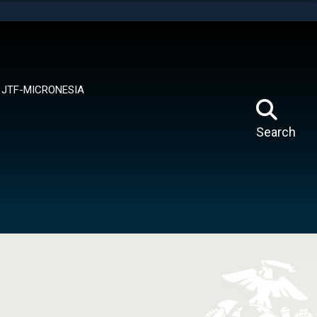
tes use HTTPS
means you’ve safely connected to the .mil website.
ion only on official, secure websites.
JTF-MICRONESIA
Search