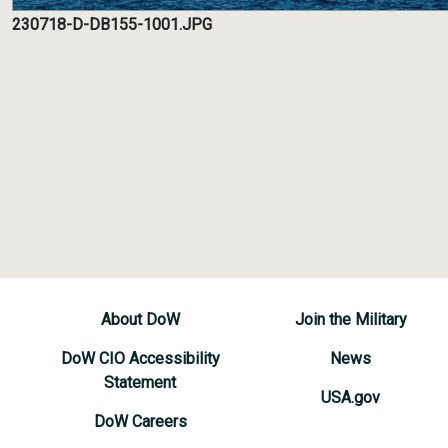
230718-D-DB155-1001.JPG
About DoW
Join the Military
DoW CIO Accessibility
News
Statement
USA.gov
DoW Careers