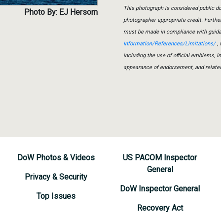
This photograph is considered public do
Photo By: EJ Hersom
photographer appropriate credit. Furth
must be made in compliance with guid
Information/References/Limitations/
, 
including the use of official emblems, 
appearance of endorsement, and relate
DoW Photos & Videos
US PACOM Inspector
General
Privacy & Security
DoW Inspector General
Top Issues
Recovery Act