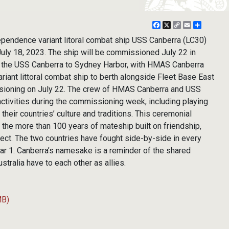
Facebook
X
Copy
Email
Share
Link
ependence variant litoral combat ship USS Canberra (LC30)
 July 18, 2023. The ship will be commissioned July 22 in
 the USS Canberra to Sydney Harbor, with HMAS Canberra
iant littoral combat ship to berth alongside Fleet Base East
sioning on July 22. The crew of HMAS Canberra and USS
 activities during the commissioning week, including playing
 their countries’ culture and traditions. This ceremonial
e more than 100 years of mateship built on friendship,
ect. The two countries have fought side-by-side in every
ar 1. Canberra’s namesake is a reminder of the shared
ustralia have to each other as allies.
MB)