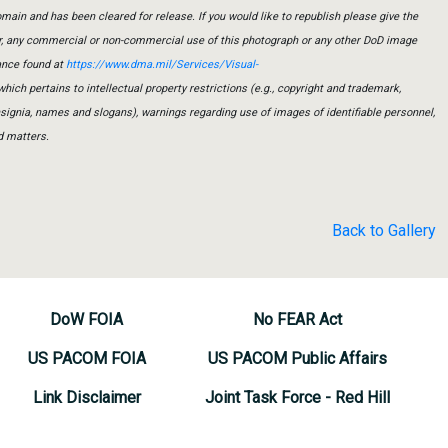
main and has been cleared for release. If you would like to republish please give the
er, any commercial or non-commercial use of this photograph or any other DoD image
ance found at
https://www.dma.mil/Services/Visual-
which pertains to intellectual property restrictions (e.g., copyright and trademark,
insignia, names and slogans), warnings regarding use of images of identifiable personnel,
d matters.
Back to Gallery
DoW FOIA
No FEAR Act
US PACOM FOIA
US PACOM Public Affairs
Link Disclaimer
Joint Task Force - Red Hill