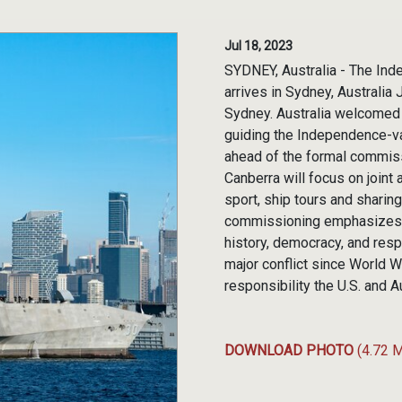
Jul 18, 2023
SYDNEY, Australia - The Ind
arrives in Sydney, Australia
Sydney. Australia welcomed
guiding the Independence-var
ahead of the formal commis
Canberra will focus on joint
sport, ship tours and sharing
commissioning emphasizes th
history, democracy, and resp
major conflict since World W
responsibility the U.S. and A
DOWNLOAD PHOTO
(4.72 