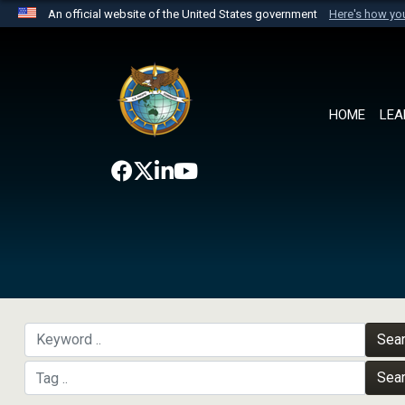
An official website of the United States government
Here's how y
Official websites use .mil
A
.mil
website belongs to an official U.S. Department 
the United States.
HOME
LEA
Sea
Sea