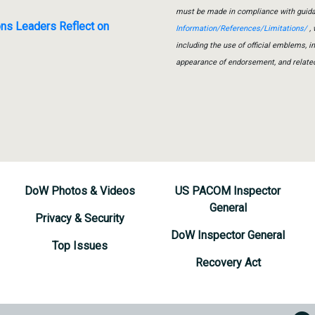
must be made in compliance with guid
ons Leaders Reflect on
Information/References/Limitations/
, 
including the use of official emblems, 
appearance of endorsement, and relate
DoW Photos & Videos
US PACOM Inspector
General
Privacy & Security
DoW Inspector General
Top Issues
Recovery Act