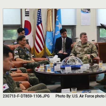
230713-F-DT859-1106.JPG
Photo By: U.S. Air Force photo