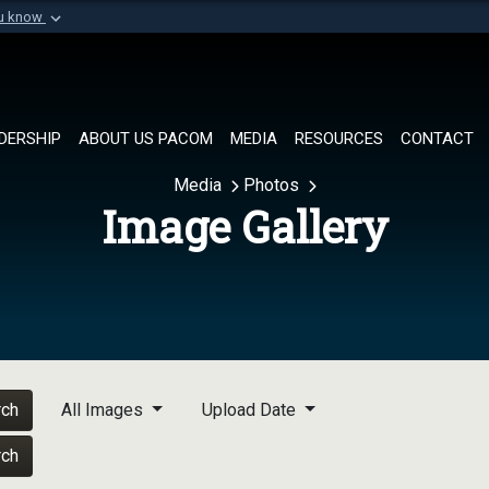
ou know
Secure .mil websi
of Defense organization in
A
lock (
)
or
https://
Share sensitive informat
DERSHIP
ABOUT US PACOM
MEDIA
RESOURCES
CONTACT
Media
Photos
Image Gallery
rch
All Images
Upload Date
rch