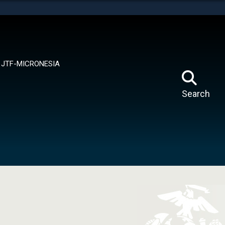
tes use HTTPS
means you’ve safely connected to the .mil website.
ion only on official, secure websites.
JTF-MICRONESIA
Search