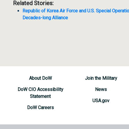
Related Stories:
Republic of Korea Air Force and U.S. Special Operati
Decades-long Alliance
About DoW
Join the Military
DoW CIO Accessibility
News
Statement
USA.gov
DoW Careers