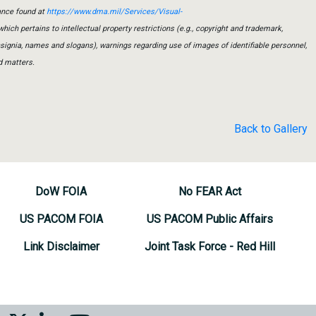
ance found at
https://www.dma.mil/Services/Visual-
which pertains to intellectual property restrictions (e.g., copyright and trademark,
insignia, names and slogans), warnings regarding use of images of identifiable personnel,
d matters.
Back to Gallery
DoW FOIA
No FEAR Act
US PACOM FOIA
US PACOM Public Affairs
Link Disclaimer
Joint Task Force - Red Hill