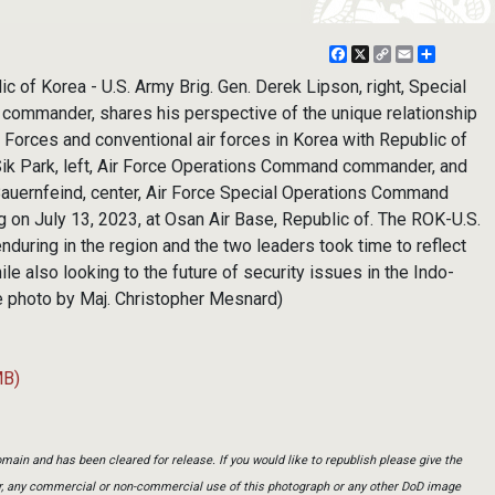
Facebook
X
Copy
Email
Share
Link
 Korea - U.S. Army Brig. Gen. Derek Lipson, right, Special
ommander, shares his perspective of the unique relationship
Forces and conventional air forces in Korea with Republic of
 Sik Park, left, Air Force Operations Command commander, and
 Bauernfeind, center, Air Force Special Operations Command
 on July 13, 2023, at Osan Air Base, Republic of. The ROK-U.S.
nduring in the region and the two leaders took time to reflect
hile also looking to the future of security issues in the Indo-
rce photo by Maj. Christopher Mesnard)
MB)
main and has been cleared for release. If you would like to republish please give the
er, any commercial or non-commercial use of this photograph or any other DoD image