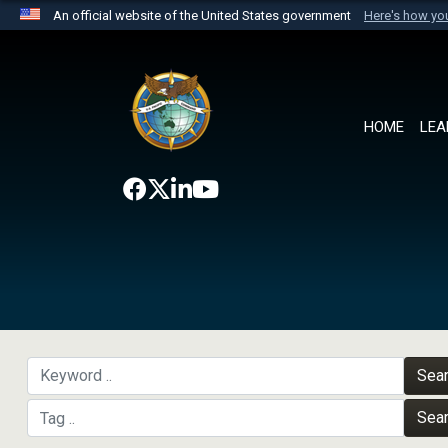
An official website of the United States government
Here's how y
Official websites use .mil
A
.mil
website belongs to an official U.S. Department 
the United States.
HOME
LEA
Sea
Sea