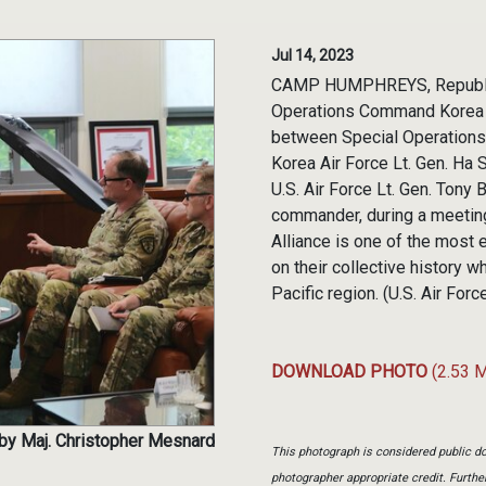
Jul 14, 2023
CAMP HUMPHREYS, Republic of
Operations Command Korea c
between Special Operations 
Korea Air Force Lt. Gen. Ha
U.S. Air Force Lt. Gen. Tony
commander, during a meeting
Alliance is one of the most e
on their collective history w
Pacific region. (U.S. Air Fo
DOWNLOAD PHOTO
(2.53 
 by Maj. Christopher Mesnard
This photograph is considered public do
photographer appropriate credit. Furth