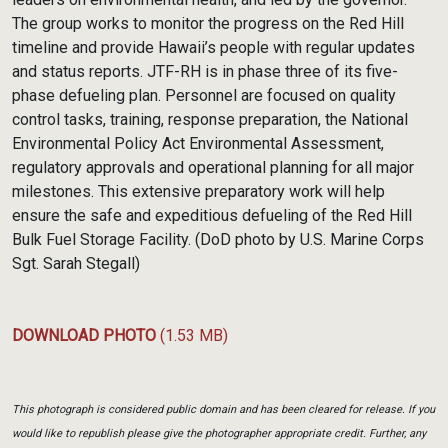
The group works to monitor the progress on the Red Hill
timeline and provide Hawaii’s people with regular updates
and status reports. JTF-RH is in phase three of its five-
phase defueling plan. Personnel are focused on quality
control tasks, training, response preparation, the National
Environmental Policy Act Environmental Assessment,
regulatory approvals and operational planning for all major
milestones. This extensive preparatory work will help
ensure the safe and expeditious defueling of the Red Hill
Bulk Fuel Storage Facility. (DoD photo by U.S. Marine Corps
Sgt. Sarah Stegall)
DOWNLOAD PHOTO
(1.53 MB)
This photograph is considered public domain and has been cleared for release. If you
would like to republish please give the photographer appropriate credit. Further, any