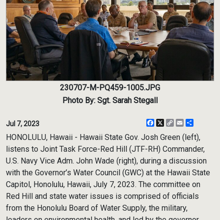
230707-M-PQ459-1005.JPG
Photo By: Sgt. Sarah Stegall
Facebook
X
Copy
Email
Share
Jul 7, 2023
Link
HONOLULU, Hawaii - Hawaii State Gov. Josh Green (left),
listens to Joint Task Force-Red Hill (JTF-RH) Commander,
U.S. Navy Vice Adm. John Wade (right), during a discussion
with the Governor’s Water Council (GWC) at the Hawaii State
Capitol, Honolulu, Hawaii, July 7, 2023. The committee on
Red Hill and state water issues is comprised of officials
from the Honolulu Board of Water Supply, the military,
leaders on environmental health, and led by the governor.