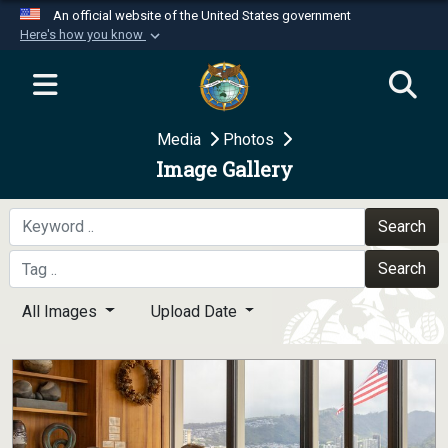
An official website of the United States government
Here's how you know
Official websites use .mil
A
.mil
website belongs to an official U.S.
Department of Defense organization in the United
Media
Photos
States.
Image Gallery
Secure .mil websites use HTTPS
A
lock (
)
or
https://
means you’ve safely
Search
connected to the .mil website. Share sensitive
Search
information only on official, secure websites.
All Images
Upload Date