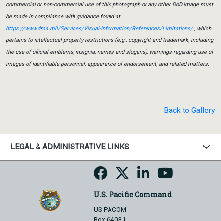
commercial or non-commercial use of this photograph or any other DoD image must
be made in compliance with guidance found at
https://www.dma.mil/Services/Visual-Information/References/Limitations/
, which
pertains to intellectual property restrictions (e.g., copyright and trademark, including
the use of official emblems, insignia, names and slogans), warnings regarding use of
images of identifiable personnel, appearance of endorsement, and related matters.
Back to Gallery
LEGAL & ADMINISTRATIVE LINKS
U.S. Pacific Command
US PACOM
Box 64031