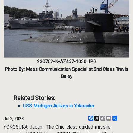
230702-N-AZ467-1030.JPG
Photo By: Mass Communication Specialist 2nd Class Travis
Baley
Related Stories:
USS Michigan Arrives in Yokosuka
Facebook
X
Copy
Email
Share
Jul 2, 2023
Link
YOKOSUKA, Japan - The Ohio-class guided-missile