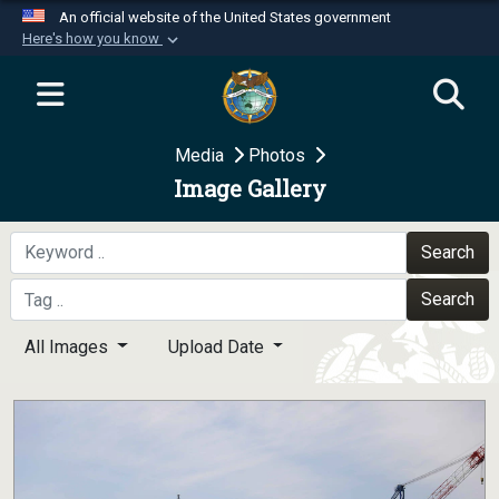
An official website of the United States government
Here's how you know
Official websites use .mil
A
.mil
website belongs to an official U.S.
Department of Defense organization in the United
Media
Photos
States.
Image Gallery
Secure .mil websites use HTTPS
A
lock (
)
or
https://
means you’ve safely
Search
connected to the .mil website. Share sensitive
Search
information only on official, secure websites.
All Images
Upload Date