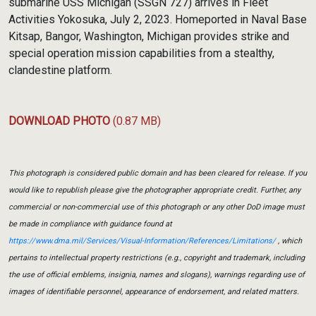
submarine USS Michigan (SSGN 727) arrives in Fleet
Activities Yokosuka, July 2, 2023. Homeported in Naval Base
Kitsap, Bangor, Washington, Michigan provides strike and
special operation mission capabilities from a stealthy,
clandestine platform.
DOWNLOAD PHOTO
(0.87 MB)
This photograph is considered public domain and has been cleared for release. If you
would like to republish please give the photographer appropriate credit. Further, any
commercial or non-commercial use of this photograph or any other DoD image must
be made in compliance with guidance found at
https://www.dma.mil/Services/Visual-Information/References/Limitations/
, which
pertains to intellectual property restrictions (e.g., copyright and trademark, including
the use of official emblems, insignia, names and slogans), warnings regarding use of
images of identifiable personnel, appearance of endorsement, and related matters.