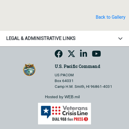
Back to Gallery
LEGAL & ADMINISTRATIVE LINKS
U.S. Pacific Command
US PACOM
Box 64031
Camp H.M. Smith, HI 96861-4031
Hosted by WEB.mil