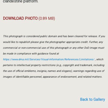
clandestine platform.
DOWNLOAD PHOTO
(0.89 MB)
This photograph is considered public domain and has been cleared for release. If you
would like to republish please give the photographer appropriate credit. Further, any
commercial or non-commercial use of this photograph or any other DoD image must
be made in compliance with guidance found at
https://www.dma.mil/Services/Visual-Information/References/Limitations/
, which
pertains to intellectual property restrictions (e.g., copyright and trademark, including
the use of official emblems, insignia, names and slogans), warnings regarding use of
images of identifiable personnel, appearance of endorsement, and related matters.
Back to Gallery