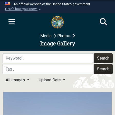
An official website of the United States government
Here's how you know
Official websites use .mil
A
.mil
website belongs to an official U.S.
Department of Defense organization in the United
Media
Photos
States.
Image Gallery
Secure .mil websites use HTTPS
A
lock (
)
or
https://
means you’ve safely
Search
connected to the .mil website. Share sensitive
Search
information only on official, secure websites.
All Images
Upload Date