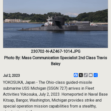
230702-N-AZ467-1014.JPG
Photo By: Mass Communication Specialist 2nd Class Travis
Baley
Facebook
X
Copy
Email
Share
Jul 2, 2023
Link
YOKOSUKA, Japan - The Ohio-class guided-missile
submarine USS Michigan (SSGN 727) arrives in Fleet
Activities Yokosuka, July 2, 2023. Homeported in Naval Base
Kitsap, Bangor, Washington, Michigan provides strike and
special operation mission capabilities from a stealthy,