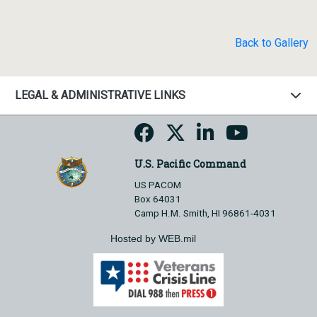
Back to Gallery
LEGAL & ADMINISTRATIVE LINKS
U.S. Pacific Command
US PACOM
Box 64031
Camp H.M. Smith, HI 96861-4031
Hosted by WEB.mil