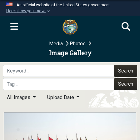
An official website of the United States government
Here's how you know
Official websites use .mil
A
.mil
website belongs to an official U.S.
Department of Defense organization in the United
Media
Photos
States.
Image Gallery
Secure .mil websites use HTTPS
A
lock (
)
or
https://
means you’ve safely
Search
connected to the .mil website. Share sensitive
Search
information only on official, secure websites.
All Images
Upload Date