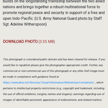
builds on the longstanding friendship between the two allied
nations and brings together a robust multinational force to
promote regional peace and security in support of a free and
open Indo-Pacific. (U.S. Army National Guard photo by Staff
Sgt. Adeline Witherspoon)
DOWNLOAD PHOTO
(3.35 MB)
This photograph is considered public domain and has been cleared for release. If you
would like to republish please give the photographer appropriate credit. Further, any
commercial or non-commercial use of this photograph or any other DoD image must
be made in compliance with guidance found at
https://www.dma.mil/Services/Visual-Information/References/Limitations/
, which
pertains to intellectual property restrictions (e.g., copyright and trademark, including
the use of official emblems, insignia, names and slogans), warnings regarding use of
images of identifiable personnel, appearance of endorsement, and related matters.