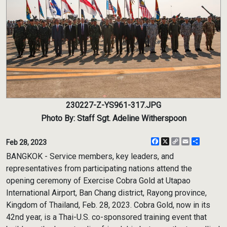
230227-Z-YS961-317.JPG
Photo By: Staff Sgt. Adeline Witherspoon
Facebook
X
Copy
Email
Share
Feb 28, 2023
Link
BANGKOK - Service members, key leaders, and
representatives from participating nations attend the
opening ceremony of Exercise Cobra Gold at Utapao
International Airport, Ban Chang district, Rayong province,
Kingdom of Thailand, Feb. 28, 2023. Cobra Gold, now in its
42nd year, is a Thai-U.S. co-sponsored training event that