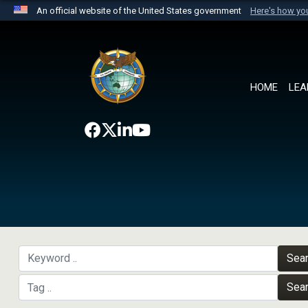
An official website of the United States government
Here's how y
Official websites use .mil
A
.mil
website belongs to an official U.S. Department 
the United States.
HOME
LEA
Sea
Sea