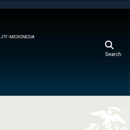
tes use HTTPS
means you’ve safely connected to the .mil website.
ion only on official, secure websites.
JTF-MICRONESIA
Search