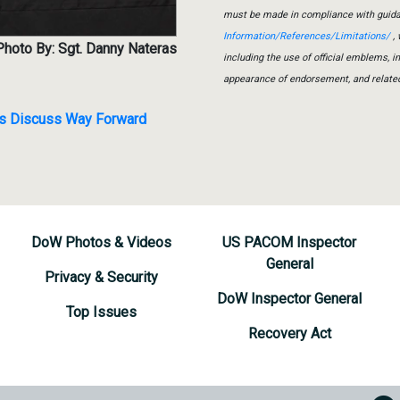
must be made in compliance with guid
Information/References/Limitations/
, 
Photo By: Sgt. Danny Nateras
including the use of official emblems, 
appearance of endorsement, and relate
ers Discuss Way Forward
DoW Photos & Videos
US PACOM Inspector
General
Privacy & Security
DoW Inspector General
Top Issues
Recovery Act