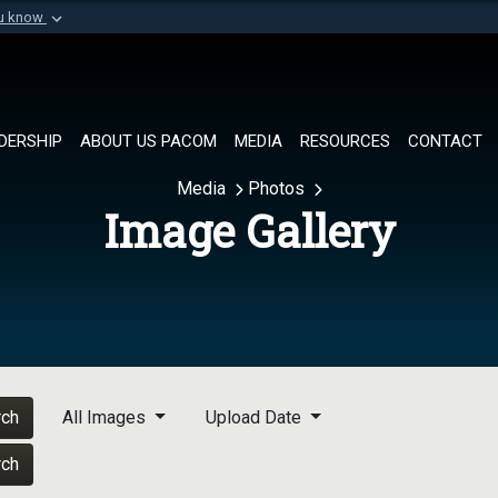
ou know
Secure .mil websi
of Defense organization in
A
lock (
)
or
https://
Share sensitive informat
DERSHIP
ABOUT US PACOM
MEDIA
RESOURCES
CONTACT
Media
Photos
Image Gallery
rch
All Images
Upload Date
rch