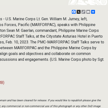
Facebook
X
Copy
Email
Share
Link
 - U.S. Marine Corps Lt. Gen. William M. Jurney, left,
ps Forces, Pacific (MARFORPAC), speaks with Philippine
lton Sean M. Gaerlan, commandant, Philippine Marine Corps
RPAC Staff Talks, at the Citystate Asturias Hotel in Puerto
ines, Feb. 10, 2023. The PMC-MARFORPAC Staff Talks serve to
p between MARFORPAC and the Philippine Marine Corps by
o align goals and objectives and collaborate on common
 discussions and engagements. (U.S. Marine Corps photo by Sgt.
MB)
main and has been cleared for release. If you would like to republish please give the
er, any commercial or non-commercial use of this photograph or any other DoD image