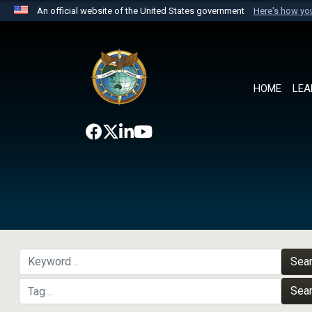
An official website of the United States government
Here's how y
Official websites use .mil
A
.mil
website belongs to an official U.S. Department 
the United States.
HOME
LEA
Sea
Sea