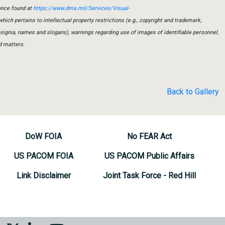
ance found at
https://www.dma.mil/Services/Visual-
which pertains to intellectual property restrictions (e.g., copyright and trademark,
insignia, names and slogans), warnings regarding use of images of identifiable personnel,
d matters.
Back to Gallery
DoW FOIA
No FEAR Act
US PACOM FOIA
US PACOM Public Affairs
Link Disclaimer
Joint Task Force - Red Hill