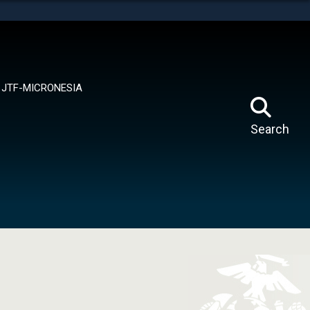
tes use HTTPS
means you’ve safely connected to the .mil website.
ion only on official, secure websites.
JTF-MICRONESIA
Search