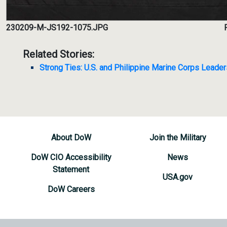
230209-M-JS192-1075.JPG
Related Stories:
Strong Ties: U.S. and Philippine Marine Corps Lead
About DoW
Join the Military
DoW CIO Accessibility
News
Statement
USA.gov
DoW Careers