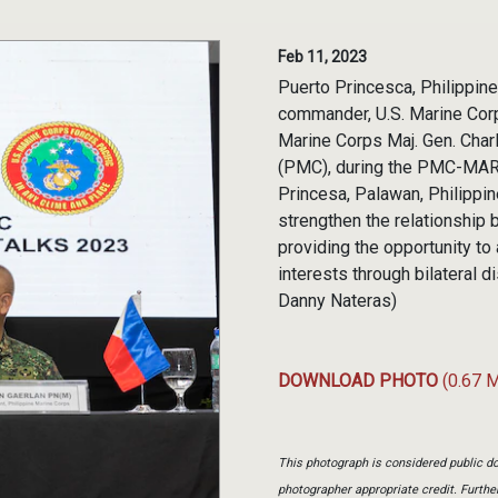
Feb 11, 2023
Puerto Princesca, Philippines
commander, U.S. Marine Cor
Marine Corps Maj. Gen. Char
(PMC), during the PMC-MARFO
Princesa, Palawan, Philipp
strengthen the relationshi
providing the opportunity t
interests through bilateral
Danny Nateras)
DOWNLOAD PHOTO
(0.67 
This photograph is considered public do
photographer appropriate credit. Furth