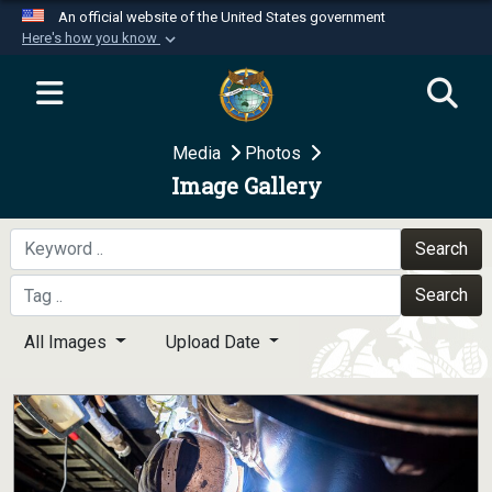
An official website of the United States government
Here's how you know
Official websites use .mil
A
.mil
website belongs to an official U.S.
Department of Defense organization in the United
Media
Photos
States.
Image Gallery
Secure .mil websites use HTTPS
A
lock (
)
or
https://
means you’ve safely
Search
connected to the .mil website. Share sensitive
Search
information only on official, secure websites.
All Images
Upload Date