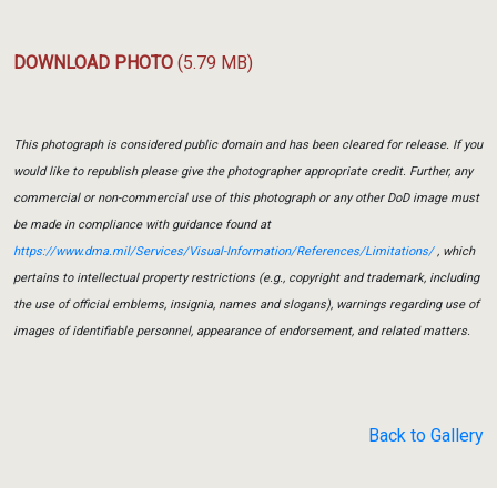
DOWNLOAD PHOTO
(5.79 MB)
This photograph is considered public domain and has been cleared for release. If you
would like to republish please give the photographer appropriate credit. Further, any
commercial or non-commercial use of this photograph or any other DoD image must
be made in compliance with guidance found at
https://www.dma.mil/Services/Visual-Information/References/Limitations/
, which
pertains to intellectual property restrictions (e.g., copyright and trademark, including
the use of official emblems, insignia, names and slogans), warnings regarding use of
images of identifiable personnel, appearance of endorsement, and related matters.
Back to Gallery