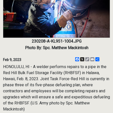
230208-A-KL951-1004.JPG
Photo By: Spc. Matthew Mackintosh
Facebook
X
Copy
Email
Share
Feb 9, 2023
Link
HONOLULU, HI - A welder performs repairs to a pipe in the
Red Hill Bulk Fuel Storage Facility (RHBFSF) in Halawa,
Hawaii, Feb. 8, 2023. Joint Task Force-Red Hill is currently in
phase three of its five-phase defueling plan, where
contractors and employees will be completing repairs and
upgrades which will ensure a safe and expeditious defueling
of the RHBFSF. (U.S. Army photo by Spc. Matthew
Mackintosh)