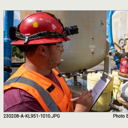
230208-A-KL951-1010.JPG
Photo B