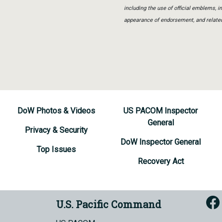
including the use of official emblems, 
appearance of endorsement, and relate
DoW Photos & Videos
US PACOM Inspector
General
Privacy & Security
DoW Inspector General
Top Issues
Recovery Act
U.S. Pacific Command