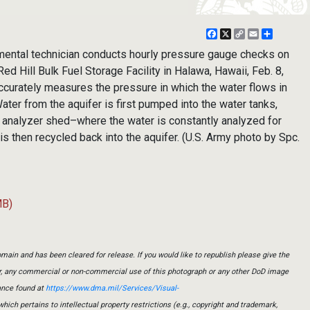
Facebook
X
Copy
Email
Share
Link
ental technician conducts hourly pressure gauge checks on
ed Hill Bulk Fuel Storage Facility in Halawa, Hawaii, Feb. 8,
curately measures the pressure in which the water flows in
ater from the aquifer is first pumped into the water tanks,
e analyzer shed–where the water is constantly analyzed for
 then recycled back into the aquifer. (U.S. Army photo by Spc.
MB)
main and has been cleared for release. If you would like to republish please give the
er, any commercial or non-commercial use of this photograph or any other DoD image
ance found at
https://www.dma.mil/Services/Visual-
which pertains to intellectual property restrictions (e.g., copyright and trademark,