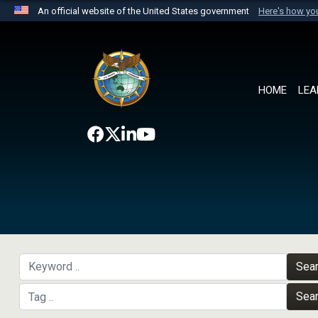
An official website of the United States government
Here's how y
Official websites use .mil
A
.mil
website belongs to an official U.S. Department 
the United States.
HOME
LEA
Sea
Sea