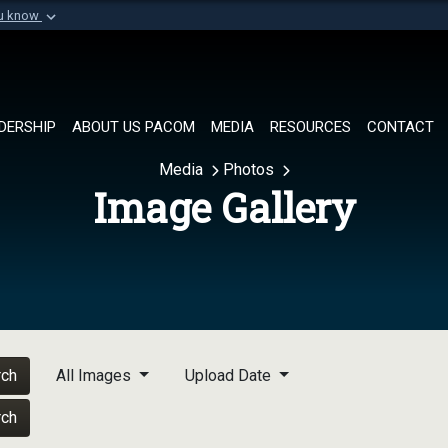
ou know
Secure .mil websi
of Defense organization in
A
lock (
)
or
https://
Share sensitive informat
DERSHIP
ABOUT US PACOM
MEDIA
RESOURCES
CONTACT
Media
Photos
Image Gallery
rch
All Images
Upload Date
rch