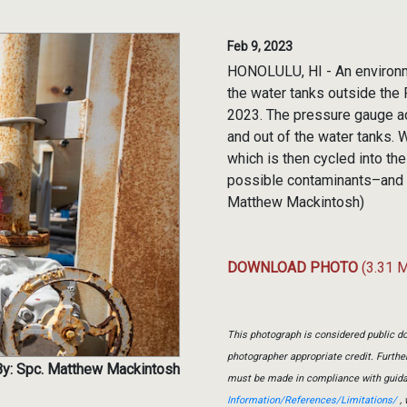
Feb 9, 2023
HONOLULU, HI - An environm
the water tanks outside the R
2023. The pressure gauge ac
and out of the water tanks. W
which is then cycled into th
possible contaminants–and is
Matthew Mackintosh)
DOWNLOAD PHOTO
(3.31 
This photograph is considered public do
photographer appropriate credit. Furth
y: Spc. Matthew Mackintosh
must be made in compliance with guid
Information/References/Limitations/
, 