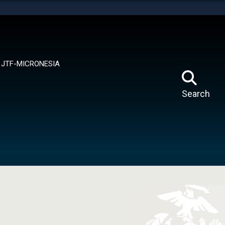
tes use HTTPS
means you’ve safely connected to the .mil website.
ion only on official, secure websites.
JTF-MICRONESIA
Search