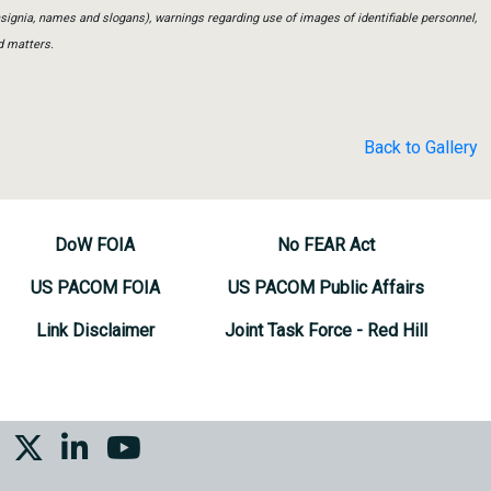
insignia, names and slogans), warnings regarding use of images of identifiable personnel,
d matters.
Back to Gallery
DoW FOIA
No FEAR Act
US PACOM FOIA
US PACOM Public Affairs
Link Disclaimer
Joint Task Force - Red Hill