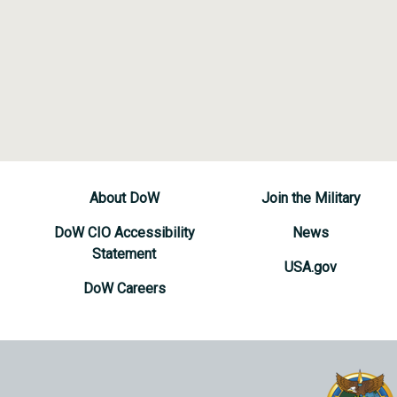
About DoW
Join the Military
DoW CIO Accessibility
News
Statement
USA.gov
DoW Careers