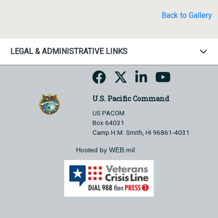
Back to Gallery
LEGAL & ADMINISTRATIVE LINKS
U.S. Pacific Command
US PACOM
Box 64031
Camp H.M. Smith, HI 96861-4031
Hosted by WEB.mil