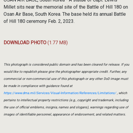
Millet sits near the memorial site of the Battle of Hill 180 on
Osan Air Base, South Korea. The base held its annual Battle
of Hill 180 ceremony Feb. 2, 2023.
DOWNLOAD PHOTO
(1.77 MB)
This photograph is considered public domain and has been cleared for release. If you
would like to republish please give the photographer appropriate credit. Further, any
commercial or non-commercial use of this photograph or any other DoD image must
be made in compliance with guidance found at
https://www.dma.mil/Services/Visual-Information/References/Limitations/
, which
pertains to intellectual property restrictions (e.g., copyright and trademark, including
the use of official emblems, insignia, names and slogans), warnings regarding use of
images of identifiable personnel, appearance of endorsement, and related matters.