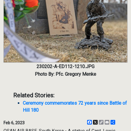
230202-A-ED112-1210.JPG
Photo By: Pfc. Gregory Menke
Related Stories:
Ceremony commemorates 72 years since Battle of
Hill 180
Facebook
X
Copy
Email
Share
Feb 6, 2023
Link
OSAN AIR BASE, South Korea - A statue of Capt. Lewis