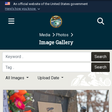
An official website of the United States government
Here's how you know
Official websites use .mil
A
.mil
website belongs to an official U.S.
Department of Defense organization in the United
Media
Photos
States.
Image Gallery
Secure .mil websites use HTTPS
A
lock (
)
or
https://
means you’ve safely
Search
connected to the .mil website. Share sensitive
Search
information only on official, secure websites.
All Images
Upload Date