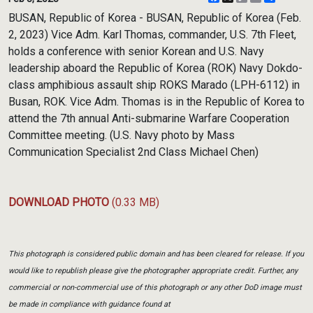
Link
BUSAN, Republic of Korea - BUSAN, Republic of Korea (Feb.
2, 2023) Vice Adm. Karl Thomas, commander, U.S. 7th Fleet,
holds a conference with senior Korean and U.S. Navy
leadership aboard the Republic of Korea (ROK) Navy Dokdo-
class amphibious assault ship ROKS Marado (LPH-6112) in
Busan, ROK. Vice Adm. Thomas is in the Republic of Korea to
attend the 7th annual Anti-submarine Warfare Cooperation
Committee meeting. (U.S. Navy photo by Mass
Communication Specialist 2nd Class Michael Chen)
DOWNLOAD PHOTO
(0.33 MB)
This photograph is considered public domain and has been cleared for release. If you
would like to republish please give the photographer appropriate credit. Further, any
commercial or non-commercial use of this photograph or any other DoD image must
be made in compliance with guidance found at