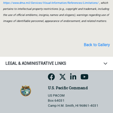
https://www.dma.mil/Services/Visual-Information/References/Limitations/
, which
pertains to intellectual property restrictions (e.g., copyright and trademark, including
the use of official emblems, insignia, names and slogans), warnings regarding use of
images of identifiable personnel, appearance of endorsement, and related matters.
Back to Gallery
LEGAL & ADMINISTRATIVE LINKS
U.S. Pacific Command
US PACOM
Box 64031
Camp H.M. Smith, HI 96861-4031