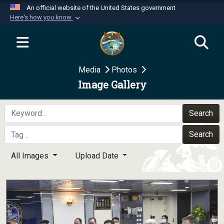
An official website of the United States government
Here's how you know
Official websites use .mil
A
.mil
website belongs to an official U.S.
Department of Defense organization in the United
Media
Photos
States.
Image Gallery
Secure .mil websites use HTTPS
A
lock (
)
or
https://
means you’ve safely
Search
connected to the .mil website. Share sensitive
Search
information only on official, secure websites.
All Images
Upload Date