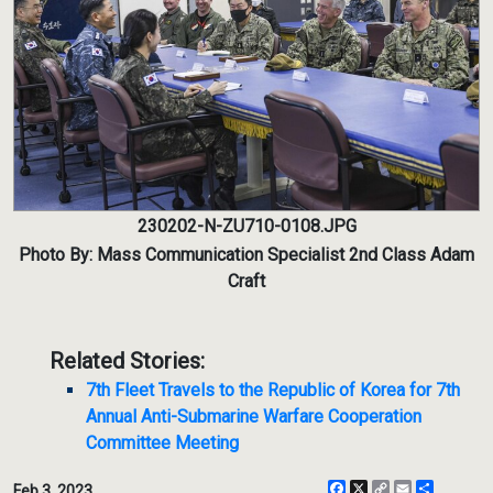
230202-N-ZU710-0108.JPG
Photo By: Mass Communication Specialist 2nd Class Adam
Craft
Related Stories:
7th Fleet Travels to the Republic of Korea for 7th
Annual Anti-Submarine Warfare Cooperation
Committee Meeting
Facebook
X
Copy
Email
Share
Feb 3, 2023