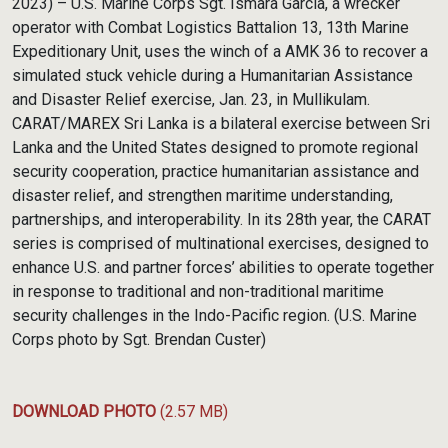
2023) – U.S. Marine Corps Sgt. Ismara Garcia, a wrecker
operator with Combat Logistics Battalion 13, 13th Marine
Expeditionary Unit, uses the winch of a AMK 36 to recover a
simulated stuck vehicle during a Humanitarian Assistance
and Disaster Relief exercise, Jan. 23, in Mullikulam.
CARAT/MAREX Sri Lanka is a bilateral exercise between Sri
Lanka and the United States designed to promote regional
security cooperation, practice humanitarian assistance and
disaster relief, and strengthen maritime understanding,
partnerships, and interoperability. In its 28th year, the CARAT
series is comprised of multinational exercises, designed to
enhance U.S. and partner forces’ abilities to operate together
in response to traditional and non-traditional maritime
security challenges in the Indo-Pacific region. (U.S. Marine
Corps photo by Sgt. Brendan Custer)
DOWNLOAD PHOTO
(2.57 MB)