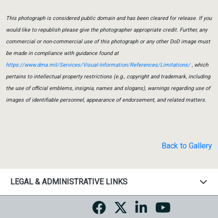
This photograph is considered public domain and has been cleared for release. If you
would like to republish please give the photographer appropriate credit. Further, any
commercial or non-commercial use of this photograph or any other DoD image must
be made in compliance with guidance found at
https://www.dma.mil/Services/Visual-Information/References/Limitations/
, which
pertains to intellectual property restrictions (e.g., copyright and trademark, including
the use of official emblems, insignia, names and slogans), warnings regarding use of
images of identifiable personnel, appearance of endorsement, and related matters.
Back to Gallery
LEGAL & ADMINISTRATIVE LINKS