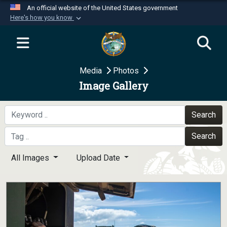
An official website of the United States government
Here's how you know
Official websites use .mil
A
.mil
website belongs to an official U.S.
Department of Defense organization in the United
Media
Photos
States.
Image Gallery
Secure .mil websites use HTTPS
A
lock (
)
or
https://
means you’ve safely
Search
connected to the .mil website. Share sensitive
Search
information only on official, secure websites.
All Images
Upload Date