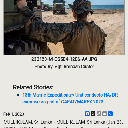
230123-M-QS584-1206-AA.JPG
Photo By: Sgt. Brendan Custer
Related Stories:
13th Marine Expeditionary Unit conducts HA/DR
exercise as part of CARAT/MAREX 2023
Facebook
X
Copy
Email
Share
Feb 1, 2023
Link
MULLIKULAM, Sri Lanka - MULLIKULAM, Sri Lanka (Jan. 23,