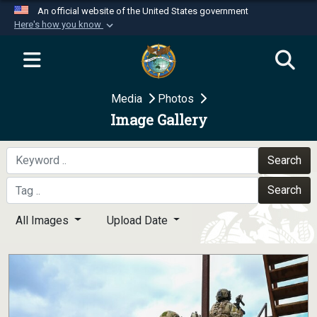
An official website of the United States government
Here's how you know
Official websites use .mil
A
.mil
website belongs to an official U.S.
Department of Defense organization in the United
Media
Photos
States.
Image Gallery
Secure .mil websites use HTTPS
A
lock (
)
or
https://
means you’ve safely
Search
connected to the .mil website. Share sensitive
Search
information only on official, secure websites.
All Images
Upload Date