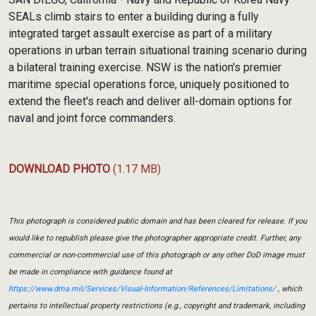
SEALs climb stairs to enter a building during a fully
integrated target assault exercise as part of a military
operations in urban terrain situational training scenario during
a bilateral training exercise. NSW is the nation's premier
maritime special operations force, uniquely positioned to
extend the fleet's reach and deliver all-domain options for
naval and joint force commanders.
DOWNLOAD PHOTO
(1.17 MB)
This photograph is considered public domain and has been cleared for release. If you
would like to republish please give the photographer appropriate credit. Further, any
commercial or non-commercial use of this photograph or any other DoD image must
be made in compliance with guidance found at
https://www.dma.mil/Services/Visual-Information/References/Limitations/
, which
pertains to intellectual property restrictions (e.g., copyright and trademark, including