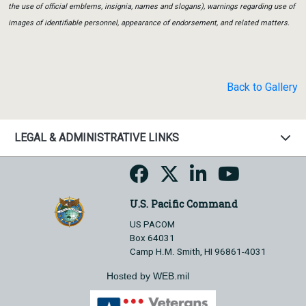
the use of official emblems, insignia, names and slogans), warnings regarding use of
images of identifiable personnel, appearance of endorsement, and related matters.
Back to Gallery
LEGAL & ADMINISTRATIVE LINKS
U.S. Pacific Command
US PACOM
Box 64031
Camp H.M. Smith, HI 96861-4031
Hosted by WEB.mil