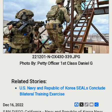
221201-N-OX430-339.JPG
Photo By: Petty Officer 1st Class Daniel G
Related Stories:
U.S. Navy and Republic of Korea SEALs Conclude
Bilateral Training Exercise
Facebook
X
Copy
Email
Share
Dec 16, 2022
Link
SAN DIEGO, California - Navy and Republic of Korea Navy