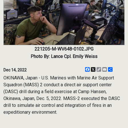
221205-M-WV648-0102.JPG
Photo By: Lance Cpl. Emily Weiss
Facebook
X
Copy
Email
Share
Dec 14, 2022
Link
OKINAWA, Japan - U.S. Marines with Marine Air Support
Squadron (MASS) 2 conduct a direct air support center
(DASC) drill during a field exercise at Camp Hansen,
Okinawa, Japan, Dec. 5, 2022. MASS-2 executed the DASC
drill to simulate air control and integration of fires in an
expeditionary environment.