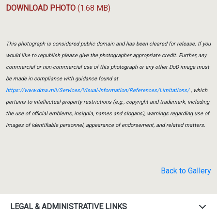
DOWNLOAD PHOTO
(1.68 MB)
This photograph is considered public domain and has been cleared for release. If you
would like to republish please give the photographer appropriate credit. Further, any
commercial or non-commercial use of this photograph or any other DoD image must
be made in compliance with guidance found at
https://www.dma.mil/Services/Visual-Information/References/Limitations/
, which
pertains to intellectual property restrictions (e.g., copyright and trademark, including
the use of official emblems, insignia, names and slogans), warnings regarding use of
images of identifiable personnel, appearance of endorsement, and related matters.
Back to Gallery
LEGAL & ADMINISTRATIVE LINKS