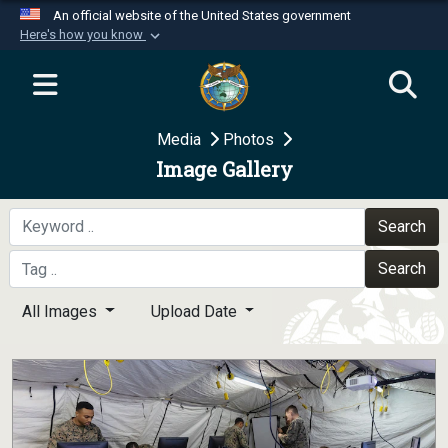
An official website of the United States government
Here's how you know
Official websites use .mil
A
.mil
website belongs to an official U.S.
Department of Defense organization in the United
Media
Photos
States.
Image Gallery
Secure .mil websites use HTTPS
A
lock (
)
or
https://
means you’ve safely
Search
connected to the .mil website. Share sensitive
Search
information only on official, secure websites.
All Images
Upload Date