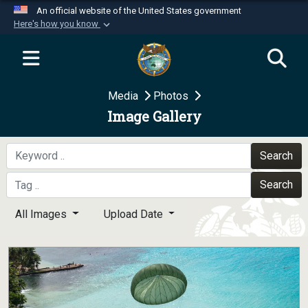
An official website of the United States government
Here's how you know
Official websites use .mil
A
.mil
website belongs to an official U.S.
Department of Defense organization in the United
Media
Photos
States.
Image Gallery
Secure .mil websites use HTTPS
A
lock (
)
or
https://
means you’ve safely
Search
connected to the .mil website. Share sensitive
Search
information only on official, secure websites.
All Images
Upload Date