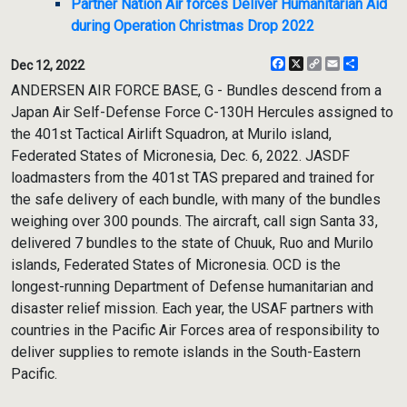
Partner Nation Air forces Deliver Humanitarian Aid
during Operation Christmas Drop 2022
Facebook
X
Copy
Email
Share
Dec 12, 2022
Link
ANDERSEN AIR FORCE BASE, G - Bundles descend from a
Japan Air Self-Defense Force C-130H Hercules assigned to
the 401st Tactical Airlift Squadron, at Murilo island,
Federated States of Micronesia, Dec. 6, 2022. JASDF
loadmasters from the 401st TAS prepared and trained for
the safe delivery of each bundle, with many of the bundles
weighing over 300 pounds. The aircraft, call sign Santa 33,
delivered 7 bundles to the state of Chuuk, Ruo and Murilo
islands, Federated States of Micronesia. OCD is the
longest-running Department of Defense humanitarian and
disaster relief mission. Each year, the USAF partners with
countries in the Pacific Air Forces area of responsibility to
deliver supplies to remote islands in the South-Eastern
Pacific.