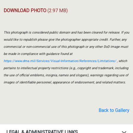
DOWNLOAD PHOTO
(2.97 MB)
This photograph is considered public domain and has been cleared for release. If you
would like to republish please give the photographer appropriate credit. Further, any
commercial or non-commercial use of this photograph or any other DoD image must
be made in compliance with guidance found at
https://www.dma.mil/Services/Visual-Information/References/Limitations/
, which
pertains to intellectual property restrictions (e.g., copyright and trademark, including
the use of official emblems, insignia, names and slogans), warnings regarding use of
images of identifiable personnel, appearance of endorsement, and related matters.
Back to Gallery
LEGAL & ADMINISTRATIVE LINKS