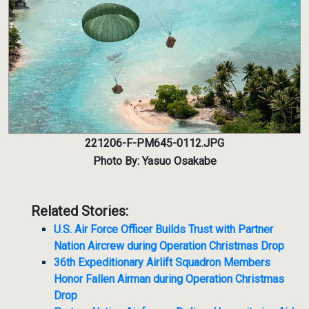
221206-F-PM645-0112.JPG
Photo By: Yasuo Osakabe
Related Stories:
U.S. Air Force Officer Builds Trust with Partner
Nation Aircrew during Operation Christmas Drop
36th Expeditionary Airlift Squadron Members
Honor Fallen Airman during Operation Christmas
Drop