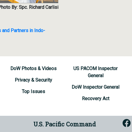
hoto By: Spc. Richard Carlisi
 and Partners in Indo-
DoW Photos & Videos
US PACOM Inspector
General
Privacy & Security
DoW Inspector General
Top Issues
Recovery Act
U.S. Pacific Command