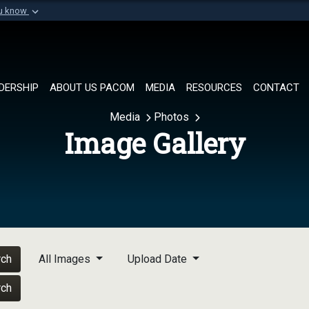
ou know
Secure .mil websi
of Defense organization in
A
lock (
)
or
https://
Share sensitive informat
DERSHIP
ABOUT US PACOM
MEDIA
RESOURCES
CONTACT
Media
Photos
Image Gallery
rch
All Images
Upload Date
rch