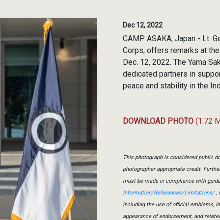
Dec 12, 2022
CAMP ASAKA, Japan - Lt. Gen
Corps, offers remarks at th
Dec. 12, 2022. The Yama Sak
dedicated partners in suppor
peace and stability in the In
DOWNLOAD PHOTO
(1.72 
This photograph is considered public do
photographer appropriate credit. Furth
must be made in compliance with guid
Information/References/Limitations/
, 
including the use of official emblems, 
appearance of endorsement, and relate