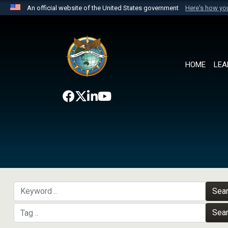
An official website of the United States government
Here's how y
Official websites use .mil
A
.mil
website belongs to an official U.S. Department 
the United States.
HOME
LEA
Sea
Sea