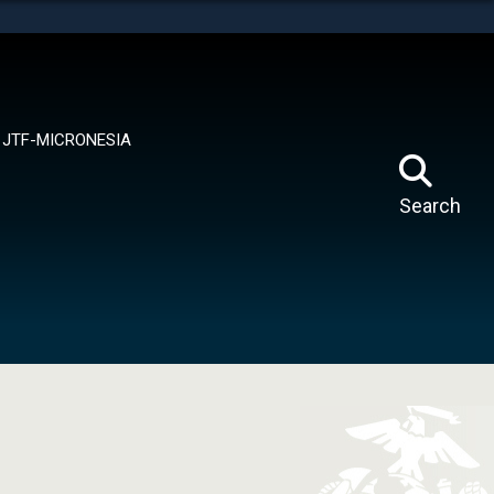
tes use HTTPS
means you’ve safely connected to the .mil website.
ion only on official, secure websites.
JTF-MICRONESIA
Search