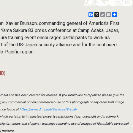
Facebook
X
Copy
Email
Share
Link
. Xavier Brunson, commanding general of America’s First
e Yama Sakura 83 press conference at Camp Asaka, Japan,
ura training event encourages participants to work as
t of the US-Japan security alliance and for the continued
do-Pacific region.
MB)
main and has been cleared for release. If you would like to republish please give the
er, any commercial or non-commercial use of this photograph or any other DoD image
ance found at
https://www.dma.mil/Services/Visual-
which pertains to intellectual property restrictions (e.g., copyright and trademark,
insignia, names and slogans), warnings regarding use of images of identifiable personnel,
d matters.