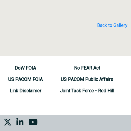
Back to Gallery
DoW FOIA
No FEAR Act
US PACOM FOIA
US PACOM Public Affairs
Link Disclaimer
Joint Task Force - Red Hill