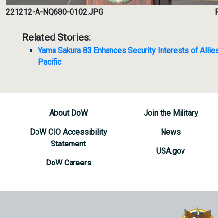
221212-A-NQ680-0102.JPG
P
Related Stories:
Yama Sakura 83 Enhances Security Interests of Allies
Pacific
About DoW
Join the Military
DoW CIO Accessibility
News
Statement
USA.gov
DoW Careers