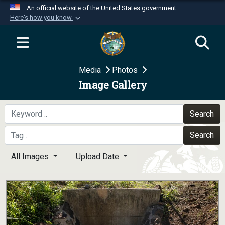
An official website of the United States government
Here's how you know
Official websites use .mil
A
.mil
website belongs to an official U.S.
Department of Defense organization in the United
Media
Photos
States.
Image Gallery
Secure .mil websites use HTTPS
A
lock (
)
or
https://
means you’ve safely
Search
connected to the .mil website. Share sensitive
Search
information only on official, secure websites.
All Images
Upload Date