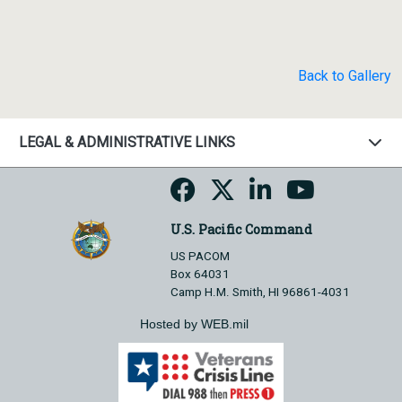
Back to Gallery
LEGAL & ADMINISTRATIVE LINKS
U.S. Pacific Command
US PACOM
Box 64031
Camp H.M. Smith, HI 96861-4031
Hosted by WEB.mil