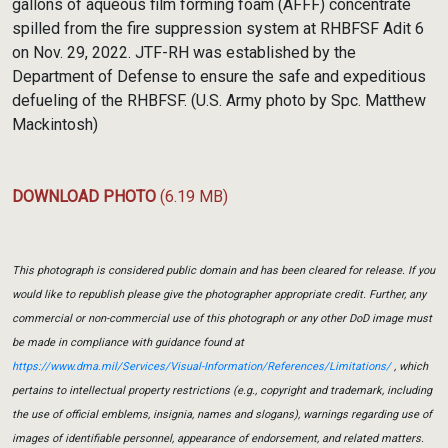
gallons of aqueous film forming foam (AFFF) concentrate
spilled from the fire suppression system at RHBFSF Adit 6
on Nov. 29, 2022. JTF-RH was established by the
Department of Defense to ensure the safe and expeditious
defueling of the RHBFSF. (U.S. Army photo by Spc. Matthew
Mackintosh)
DOWNLOAD PHOTO
(6.19 MB)
This photograph is considered public domain and has been cleared for release. If you
would like to republish please give the photographer appropriate credit. Further, any
commercial or non-commercial use of this photograph or any other DoD image must
be made in compliance with guidance found at
https://www.dma.mil/Services/Visual-Information/References/Limitations/
, which
pertains to intellectual property restrictions (e.g., copyright and trademark, including
the use of official emblems, insignia, names and slogans), warnings regarding use of
images of identifiable personnel, appearance of endorsement, and related matters.