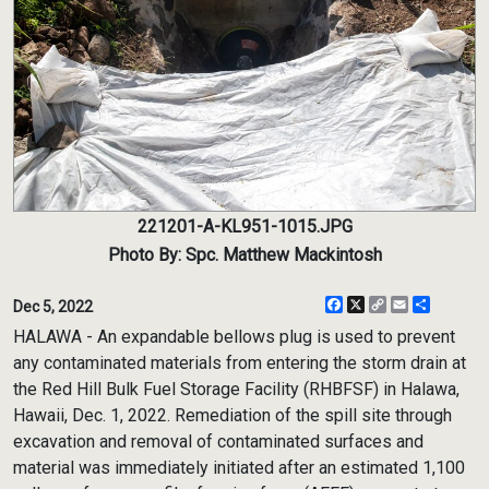
221201-A-KL951-1015.JPG
Photo By: Spc. Matthew Mackintosh
Facebook
X
Copy
Email
Share
Dec 5, 2022
Link
HALAWA - An expandable bellows plug is used to prevent
any contaminated materials from entering the storm drain at
the Red Hill Bulk Fuel Storage Facility (RHBFSF) in Halawa,
Hawaii, Dec. 1, 2022. Remediation of the spill site through
excavation and removal of contaminated surfaces and
material was immediately initiated after an estimated 1,100