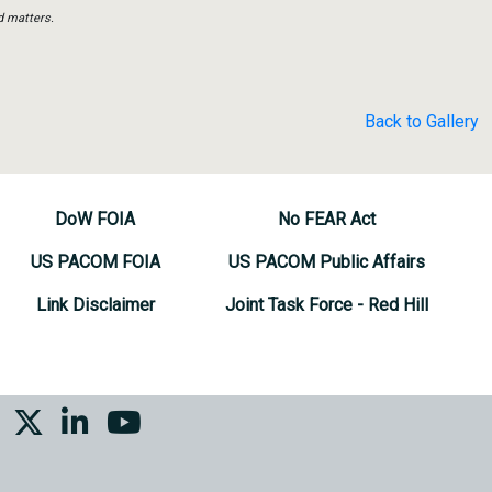
d matters.
Back to Gallery
DoW FOIA
No FEAR Act
US PACOM FOIA
US PACOM Public Affairs
Link Disclaimer
Joint Task Force - Red Hill