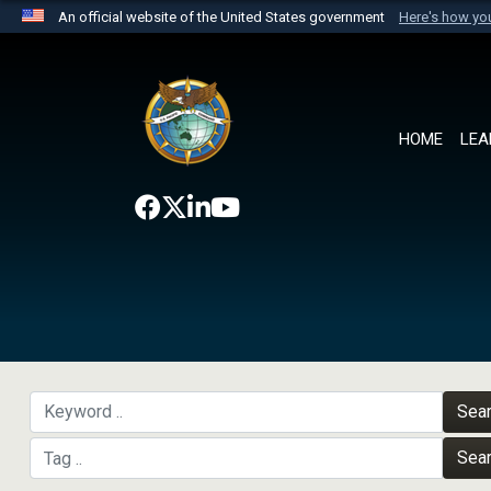
An official website of the United States government
Here's how y
Official websites use .mil
A
.mil
website belongs to an official U.S. Department 
the United States.
HOME
LEA
Sea
Sea