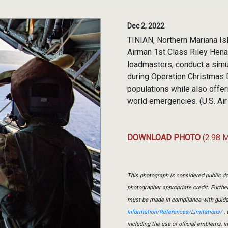
Dec 2, 2022
TINIAN, Northern Mariana Isla
Airman 1st Class Riley Henag
loadmasters, conduct a simul
during Operation Christmas 
populations while also offer
world emergencies. (U.S. Ai
DOWNLOAD PHOTO
(2.98 
This photograph is considered public do
photographer appropriate credit. Furth
must be made in compliance with guid
Information/References/Limitations/
, 
including the use of official emblems, 