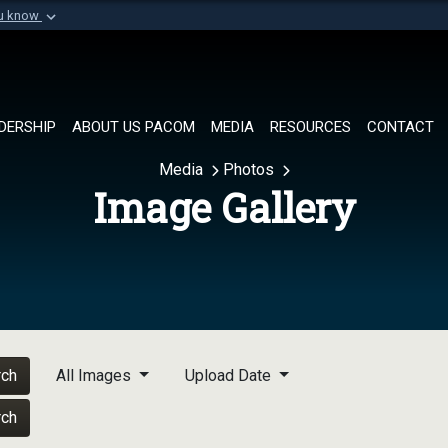
ou know
Secure .mil websi
of Defense organization in
A
lock (
)
or
https://
Share sensitive informat
DERSHIP
ABOUT US PACOM
MEDIA
RESOURCES
CONTACT
Media
Photos
Image Gallery
rch
All Images
Upload Date
rch