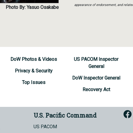
appearance of endorsement, and relate
Photo By: Yasuo Osakabe
DoW Photos & Videos
US PACOM Inspector
General
Privacy & Security
DoW Inspector General
Top Issues
Recovery Act
U.S. Pacific Command
US PACOM