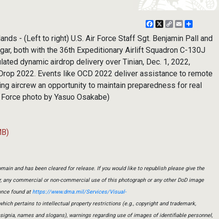
Facebook
X
Copy
Email
Share
Link
nds - (Left to right) U.S. Air Force Staff Sgt. Benjamin Pall and
ar, both with the 36th Expeditionary Airlift Squadron C-130J
ated dynamic airdrop delivery over Tinian, Dec. 1, 2022,
Drop 2022. Events like OCD 2022 deliver assistance to remote
ing aircrew an opportunity to maintain preparedness for real
r Force photo by Yasuo Osakabe)
MB)
main and has been cleared for release. If you would like to republish please give the
er, any commercial or non-commercial use of this photograph or any other DoD image
ance found at
https://www.dma.mil/Services/Visual-
which pertains to intellectual property restrictions (e.g., copyright and trademark,
insignia, names and slogans), warnings regarding use of images of identifiable personnel,