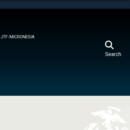
tes use HTTPS
means you’ve safely connected to the .mil website.
ion only on official, secure websites.
JTF-MICRONESIA
Search