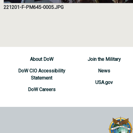
221201-F-PM645-0005.JPG
About DoW
Join the Military
DoW CIO Accessibility
News
Statement
USA.gov
DoW Careers