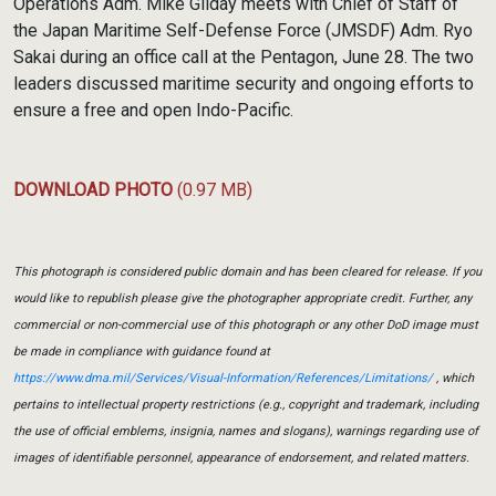
Operations Adm. Mike Gilday meets with Chief of Staff of
the Japan Maritime Self-Defense Force (JMSDF) Adm. Ryo
Sakai during an office call at the Pentagon, June 28. The two
leaders discussed maritime security and ongoing efforts to
ensure a free and open Indo-Pacific.
DOWNLOAD PHOTO
(0.97 MB)
This photograph is considered public domain and has been cleared for release. If you
would like to republish please give the photographer appropriate credit. Further, any
commercial or non-commercial use of this photograph or any other DoD image must
be made in compliance with guidance found at
https://www.dma.mil/Services/Visual-Information/References/Limitations/
, which
pertains to intellectual property restrictions (e.g., copyright and trademark, including
the use of official emblems, insignia, names and slogans), warnings regarding use of
images of identifiable personnel, appearance of endorsement, and related matters.