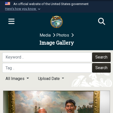
An official website of the United States government
Here's how you know
Official websites use .mil
A
.mil
website belongs to an official U.S.
Department of Defense organization in the United
Media
Photos
States.
Image Gallery
Secure .mil websites use HTTPS
A
lock (
)
or
https://
means you’ve safely
Search
connected to the .mil website. Share sensitive
Search
information only on official, secure websites.
All Images
Upload Date