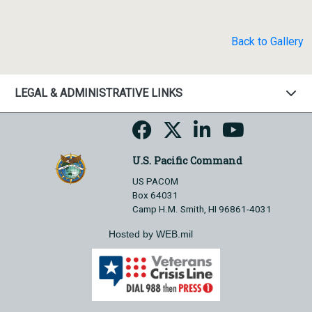
Back to Gallery
LEGAL & ADMINISTRATIVE LINKS
U.S. Pacific Command
US PACOM
Box 64031
Camp H.M. Smith, HI 96861-4031
Hosted by WEB.mil