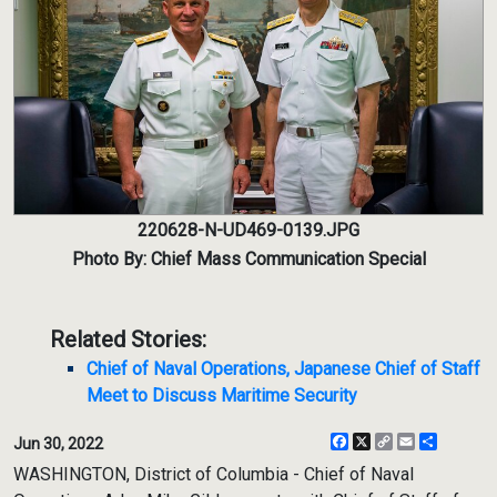
220628-N-UD469-0139.JPG
Photo By: Chief Mass Communication Special
Related Stories:
Chief of Naval Operations, Japanese Chief of Staff
Meet to Discuss Maritime Security
Facebook
X
Copy
Email
Share
Jun 30, 2022
Link
WASHINGTON, District of Columbia - Chief of Naval