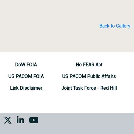
Back to Gallery
DoW FOIA
No FEAR Act
US PACOM FOIA
US PACOM Public Affairs
Link Disclaimer
Joint Task Force - Red Hill