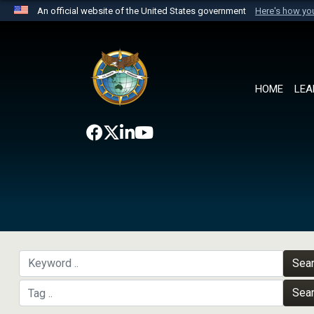
An official website of the United States government
Here's how y
Official websites use .mil
A
.mil
website belongs to an official U.S. Department 
the United States.
HOME
LEA
Sea
Sea