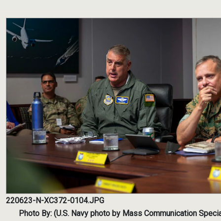
220623-N-XC372-0104.JPG
Photo By: (U.S. Navy photo by Mass Communication Special