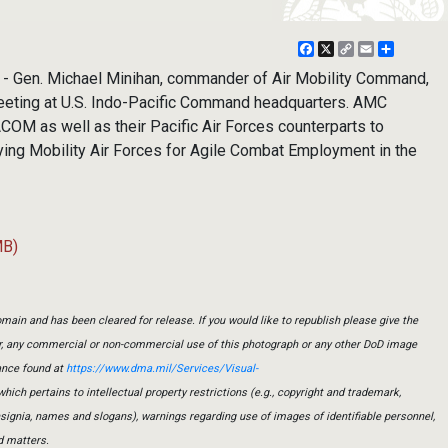
Facebook
X
Copy
Email
Share
Link
 - Gen. Michael Minihan, commander of Air Mobility Command,
eeting at U.S. Indo-Pacific Command headquarters. AMC
M as well as their Pacific Air Forces counterparts to
ying Mobility Air Forces for Agile Combat Employment in the
MB)
main and has been cleared for release. If you would like to republish please give the
er, any commercial or non-commercial use of this photograph or any other DoD image
ance found at
https://www.dma.mil/Services/Visual-
which pertains to intellectual property restrictions (e.g., copyright and trademark,
insignia, names and slogans), warnings regarding use of images of identifiable personnel,
d matters.