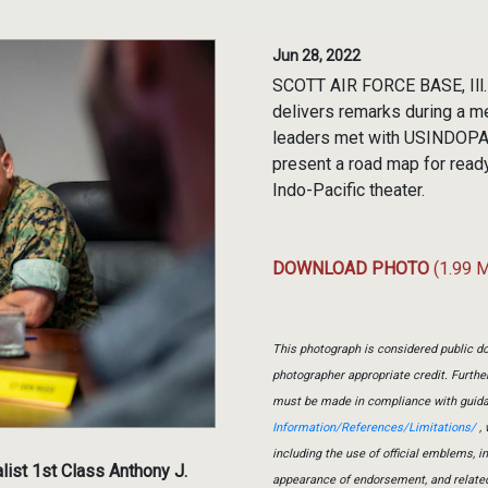
Jun 28, 2022
SCOTT AIR FORCE BASE, Ill.
delivers remarks during a m
leaders met with USINDOPACO
present a road map for read
Indo-Pacific theater.
DOWNLOAD PHOTO
(1.99 
This photograph is considered public do
photographer appropriate credit. Furth
must be made in compliance with guid
Information/References/Limitations/
, 
including the use of official emblems, 
ist 1st Class Anthony J.
appearance of endorsement, and relate