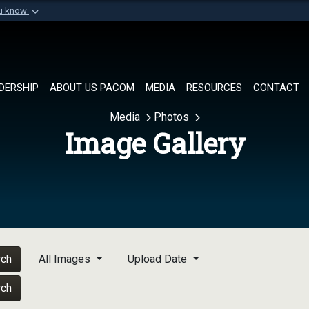
ou know
Secure .mil websi
of Defense organization in
A
lock (
)
or
https://
Share sensitive informat
DERSHIP
ABOUT US PACOM
MEDIA
RESOURCES
CONTACT
Media
Photos
Image Gallery
rch
All Images
Upload Date
rch