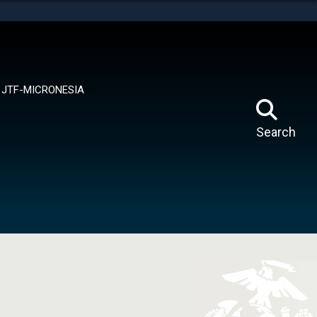
tes use HTTPS
means you’ve safely connected to the .mil website.
ion only on official, secure websites.
JTF-MICRONESIA
Search