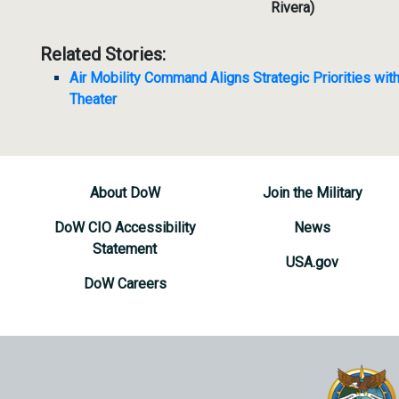
Rivera)
Related Stories:
Air Mobility Command Aligns Strategic Priorities with
Theater
About DoW
Join the Military
DoW CIO Accessibility
News
Statement
USA.gov
DoW Careers