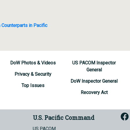
 Counterparts in Pacific
DoW Photos & Videos
US PACOM Inspector
General
Privacy & Security
DoW Inspector General
Top Issues
Recovery Act
U.S. Pacific Command
US PACOM