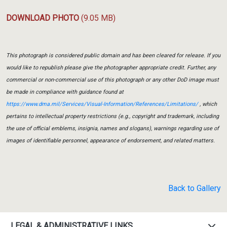
DOWNLOAD PHOTO
(9.05 MB)
This photograph is considered public domain and has been cleared for release. If you
would like to republish please give the photographer appropriate credit. Further, any
commercial or non-commercial use of this photograph or any other DoD image must
be made in compliance with guidance found at
https://www.dma.mil/Services/Visual-Information/References/Limitations/
, which
pertains to intellectual property restrictions (e.g., copyright and trademark, including
the use of official emblems, insignia, names and slogans), warnings regarding use of
images of identifiable personnel, appearance of endorsement, and related matters.
Back to Gallery
LEGAL & ADMINISTRATIVE LINKS