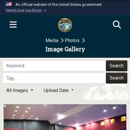
An official website of the United States government
Here's how you know
Official websites use .mil
A
.mil
website belongs to an official U.S.
Department of Defense organization in the United
Media
Photos
States.
Image Gallery
Secure .mil websites use HTTPS
A
lock (
)
or
https://
means you’ve safely
Search
connected to the .mil website. Share sensitive
Search
information only on official, secure websites.
All Images
Upload Date