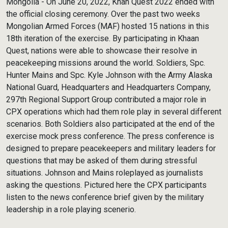
Mongolia - On June 20, 2022, Khan Quest 2022 ended with
the official closing ceremony. Over the past two weeks
Mongolian Armed Forces (MAF) hosted 15 nations in this
18th iteration of the exercise. By participating in Khaan
Quest, nations were able to showcase their resolve in
peacekeeping missions around the world. Soldiers, Spc.
Hunter Mains and Spc. Kyle Johnson with the Army Alaska
National Guard, Headquarters and Headquarters Company,
297th Regional Support Group contributed a major role in
CPX operations which had them role play in several different
scenarios. Both Soldiers also participated at the end of the
exercise mock press conference. The press conference is
designed to prepare peacekeepers and military leaders for
questions that may be asked of them during stressful
situations. Johnson and Mains roleplayed as journalists
asking the questions. Pictured here the CPX participants
listen to the news conference brief given by the military
leadership in a role playing scenerio.