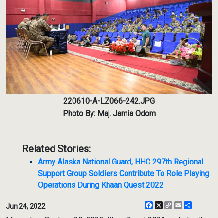
220610-A-LZ066-242.JPG
Photo By: Maj. Jamia Odom
Related Stories:
Army Alaska National Guard, HHC 297th Regional
Support Group Soldiers Contribute To Role Playing
Operations During Khaan Quest 2022
Facebook
X
Copy
Email
Share
Jun 24, 2022
Link