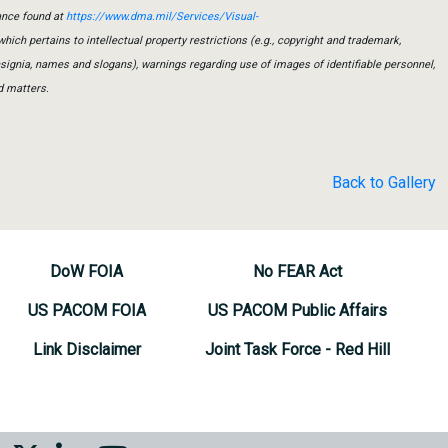
ance found at
https://www.dma.mil/Services/Visual-
which pertains to intellectual property restrictions (e.g., copyright and trademark,
insignia, names and slogans), warnings regarding use of images of identifiable personnel,
d matters.
Back to Gallery
DoW FOIA
No FEAR Act
US PACOM FOIA
US PACOM Public Affairs
Link Disclaimer
Joint Task Force - Red Hill