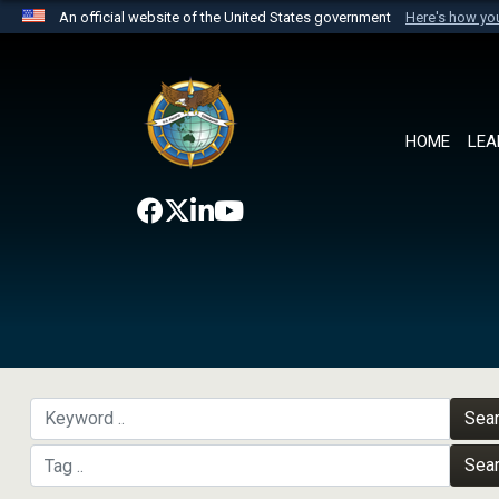
An official website of the United States government
Here's how y
Official websites use .mil
A
.mil
website belongs to an official U.S. Department 
the United States.
HOME
LEA
Sea
Sea