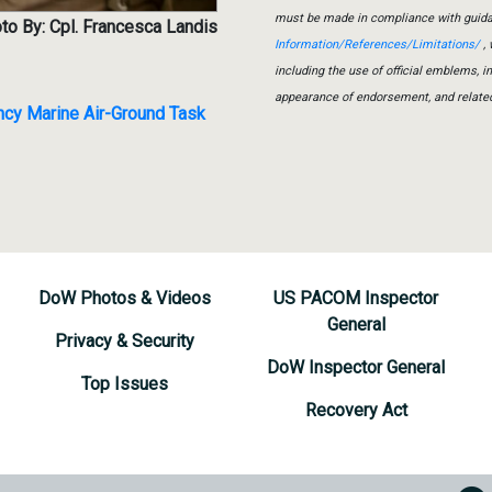
must be made in compliance with guid
to By: Cpl. Francesca Landis
Information/References/Limitations/
, 
including the use of official emblems, 
appearance of endorsement, and relate
ncy Marine Air-Ground Task
DoW Photos & Videos
US PACOM Inspector
General
Privacy & Security
DoW Inspector General
Top Issues
Recovery Act