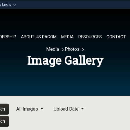
ou know
Secure .mil websi
of Defense organization in
A
lock (
)
or
https://
Share sensitive informat
DERSHIP
ABOUT US PACOM
MEDIA
RESOURCES
CONTACT
Media
Photos
Image Gallery
rch
All Images
Upload Date
rch