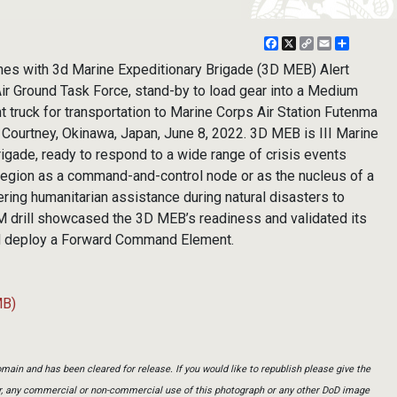
Facebook
X
Copy
Email
Share
Link
es with 3d Marine Expeditionary Brigade (3D MEB) Alert
r Ground Task Force, stand-by to load gear into a Medium
 truck for transportation to Marine Corps Air Station Futenma
 Courtney, Okinawa, Japan, June 8, 2022. 3D MEB is III Marine
rigade, ready to respond to a wide range of crisis events
 region as a command-and-control node or as the nucleus of a
ering humanitarian assistance during natural disasters to
 drill showcased the 3D MEB’s readiness and validated its
 and deploy a Forward Command Element.
MB)
main and has been cleared for release. If you would like to republish please give the
er, any commercial or non-commercial use of this photograph or any other DoD image