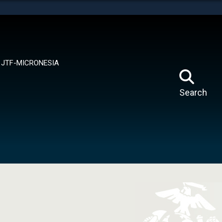
tes use HTTPS
means you’ve safely connected to the .mil website.
ion only on official, secure websites.
JTF-MICRONESIA
Search