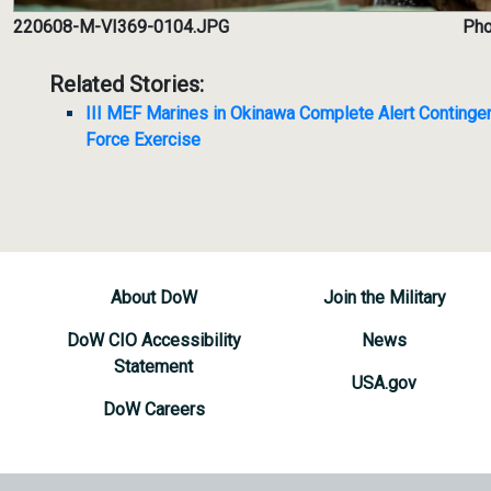
220608-M-VI369-0104.JPG
Pho
Related Stories:
III MEF Marines in Okinawa Complete Alert Continge
Force Exercise
About DoW
Join the Military
DoW CIO Accessibility
News
Statement
USA.gov
DoW Careers