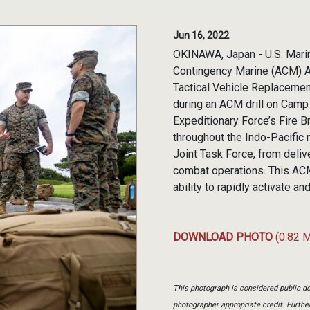
Jun 16, 2022
OKINAWA, Japan - U.S. Marin
Contingency Marine (ACM) Ai
Tactical Vehicle Replacement
during an ACM drill on Camp
Expeditionary Force’s Fire B
throughout the Indo-Pacific
Joint Task Force, from deliv
combat operations. This ACM
ability to rapidly activate
DOWNLOAD PHOTO
(0.82 
This photograph is considered public do
photographer appropriate credit. Furth