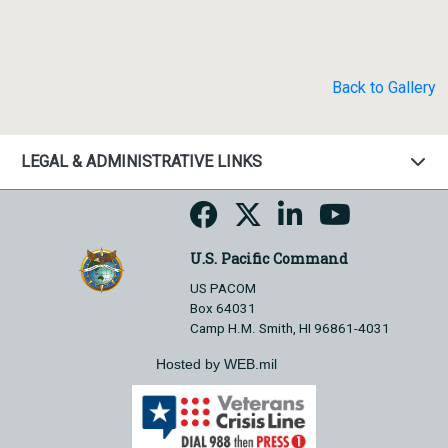
Back to Gallery
LEGAL & ADMINISTRATIVE LINKS
U.S. Pacific Command
US PACOM
Box 64031
Camp H.M. Smith, HI 96861-4031
Hosted by WEB.mil