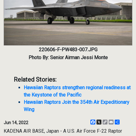
220606-F-PW483-007.JPG
Photo By: Senior Airman Jessi Monte
Related Stories:
Hawaiian Raptors strengthen regional readiness at
the Keystone of the Pacific
Hawaiian Raptors Join the 354th Air Expeditionary
Wing
Facebook
X
Copy
Email
Share
Jun 14, 2022
Link
KADENA AIR BASE, Japan - A U.S. Air Force F-22 Raptor