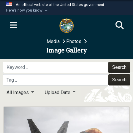
An official website of the United States government
Here's how you know
Official websites use .mil
A
.mil
website belongs to an official U.S.
Department of Defense organization in the United
Media
Photos
States.
Image Gallery
Secure .mil websites use HTTPS
A
lock (
)
or
https://
means you’ve safely
Search
connected to the .mil website. Share sensitive
Search
information only on official, secure websites.
All Images
Upload Date