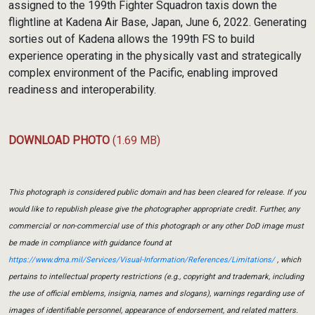
assigned to the 199th Fighter Squadron taxis down the
flightline at Kadena Air Base, Japan, June 6, 2022. Generating
sorties out of Kadena allows the 199th FS to build
experience operating in the physically vast and strategically
complex environment of the Pacific, enabling improved
readiness and interoperability.
DOWNLOAD PHOTO
(1.69 MB)
This photograph is considered public domain and has been cleared for release. If you
would like to republish please give the photographer appropriate credit. Further, any
commercial or non-commercial use of this photograph or any other DoD image must
be made in compliance with guidance found at
https://www.dma.mil/Services/Visual-Information/References/Limitations/
, which
pertains to intellectual property restrictions (e.g., copyright and trademark, including
the use of official emblems, insignia, names and slogans), warnings regarding use of
images of identifiable personnel, appearance of endorsement, and related matters.