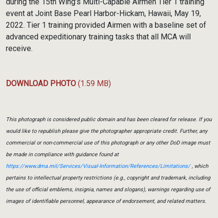
during the 15th Wing’s Multi-Capable Airmen Tier 1 training
event at Joint Base Pearl Harbor-Hickam, Hawaii, May 19,
2022. Tier 1 training provided Airmen with a baseline set of
advanced expeditionary training tasks that all MCA will
receive.
DOWNLOAD PHOTO
(1.59 MB)
This photograph is considered public domain and has been cleared for release. If you
would like to republish please give the photographer appropriate credit. Further, any
commercial or non-commercial use of this photograph or any other DoD image must
be made in compliance with guidance found at
https://www.dma.mil/Services/Visual-Information/References/Limitations/
, which
pertains to intellectual property restrictions (e.g., copyright and trademark, including
the use of official emblems, insignia, names and slogans), warnings regarding use of
images of identifiable personnel, appearance of endorsement, and related matters.