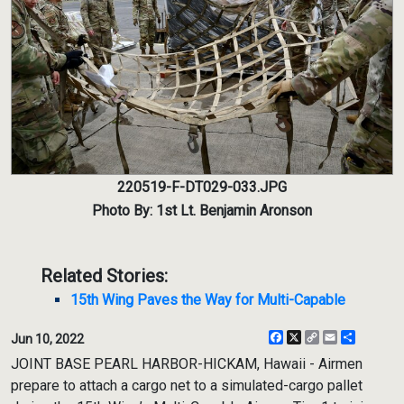
220519-F-DT029-033.JPG
Photo By: 1st Lt. Benjamin Aronson
Related Stories:
15th Wing Paves the Way for Multi-Capable
Facebook
X
Copy
Email
Share
Jun 10, 2022
Link
JOINT BASE PEARL HARBOR-HICKAM, Hawaii - Airmen
prepare to attach a cargo net to a simulated-cargo pallet