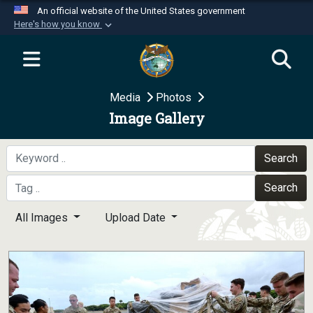
An official website of the United States government
Here's how you know
Official websites use .mil
A
.mil
website belongs to an official U.S.
Department of Defense organization in the United
Media
Photos
States.
Image Gallery
Secure .mil websites use HTTPS
A
lock (
)
or
https://
means you’ve safely
Search
connected to the .mil website. Share sensitive
Search
information only on official, secure websites.
All Images
Upload Date