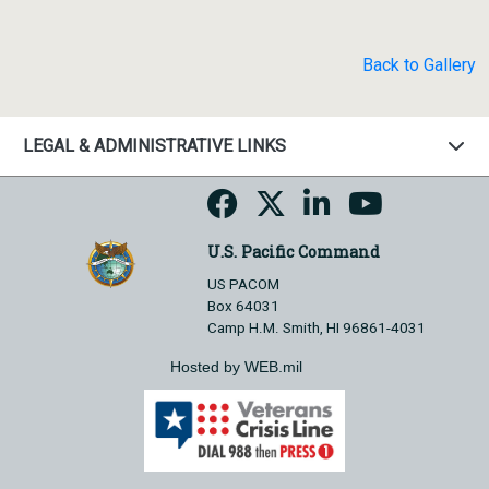
Back to Gallery
LEGAL & ADMINISTRATIVE LINKS
U.S. Pacific Command
US PACOM
Box 64031
Camp H.M. Smith, HI 96861-4031
Hosted by WEB.mil