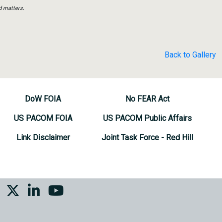
d matters.
Back to Gallery
DoW FOIA
No FEAR Act
US PACOM FOIA
US PACOM Public Affairs
Link Disclaimer
Joint Task Force - Red Hill