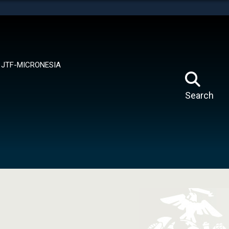
tes use HTTPS
means you’ve safely connected to the .mil website.
ion only on official, secure websites.
JTF-MICRONESIA
Search