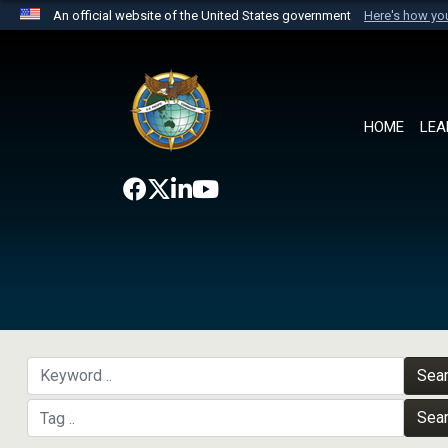
An official website of the United States government
Here's how y
Official websites use .mil
A
.mil
website belongs to an official U.S. Department 
the United States.
HOME
LEA
Sea
Sea