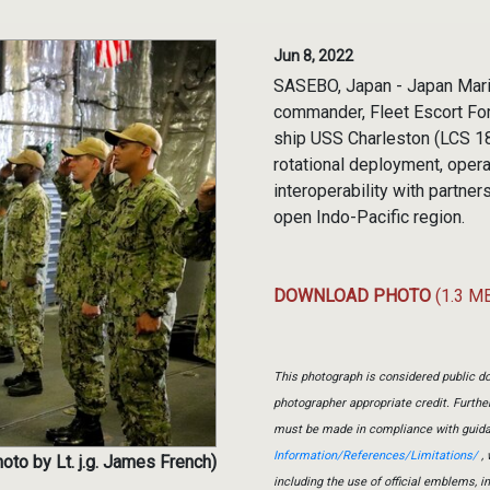
Jun 8, 2022
SASEBO, Japan - Japan Mar
commander, Fleet Escort For
ship USS Charleston (LCS 18
rotational deployment, opera
interoperability with partne
open Indo-Pacific region.
DOWNLOAD PHOTO
(1.3 M
This photograph is considered public do
photographer appropriate credit. Furth
must be made in compliance with guid
Information/References/Limitations/
, 
oto by Lt. j.g. James French)
including the use of official emblems, 