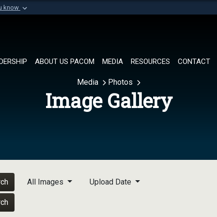
ou know
Secure .mil websi
of Defense organization in
A
lock (
)
or
https://
Share sensitive informat
DERSHIP
ABOUT US PACOM
MEDIA
RESOURCES
CONTACT
Media
Photos
Image Gallery
rch
All Images
Upload Date
rch