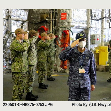
220601-O-NR876-0753.JPG
Photo By: (U.S. Navy ph