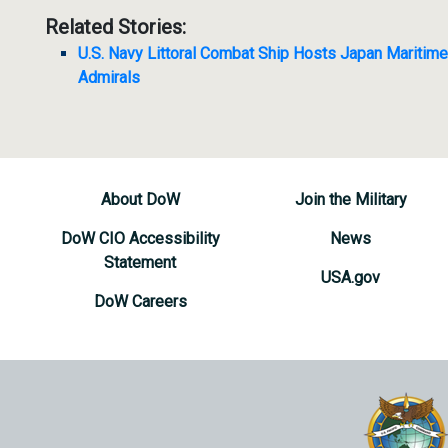
Related Stories:
U.S. Navy Littoral Combat Ship Hosts Japan Maritim
Admirals
About DoW
Join the Military
DoW CIO Accessibility
News
Statement
USA.gov
DoW Careers