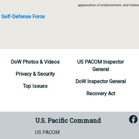
appearance of endorsement, and relate
e Self-Defense Force
DoW Photos & Videos
US PACOM Inspector
General
Privacy & Security
DoW Inspector General
Top Issues
Recovery Act
U.S. Pacific Command
US PACOM