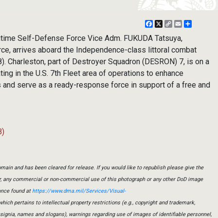
Facebook
X
Copy
Email
Share
Link
itime Self-Defense Force Vice Adm. FUKUDA Tatsuya,
ce, arrives aboard the Independence-class littoral combat
). Charleston, part of Destroyer Squadron (DESRON) 7, is on a
ting in the U.S. 7th Fleet area of operations to enhance
rs and serve as a ready-response force in support of a free and
B)
main and has been cleared for release. If you would like to republish please give the
er, any commercial or non-commercial use of this photograph or any other DoD image
ance found at
https://www.dma.mil/Services/Visual-
which pertains to intellectual property restrictions (e.g., copyright and trademark,
insignia, names and slogans), warnings regarding use of images of identifiable personnel,