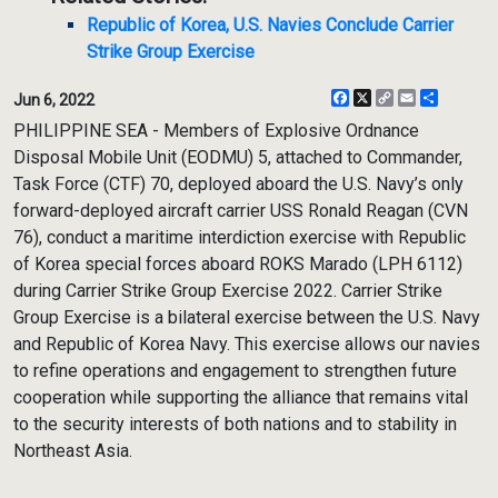
Republic of Korea, U.S. Navies Conclude Carrier
Strike Group Exercise
Facebook
X
Copy
Email
Share
Jun 6, 2022
Link
PHILIPPINE SEA - Members of Explosive Ordnance
Disposal Mobile Unit (EODMU) 5, attached to Commander,
Task Force (CTF) 70, deployed aboard the U.S. Navy’s only
forward-deployed aircraft carrier USS Ronald Reagan (CVN
76), conduct a maritime interdiction exercise with Republic
of Korea special forces aboard ROKS Marado (LPH 6112)
during Carrier Strike Group Exercise 2022. Carrier Strike
Group Exercise is a bilateral exercise between the U.S. Navy
and Republic of Korea Navy. This exercise allows our navies
to refine operations and engagement to strengthen future
cooperation while supporting the alliance that remains vital
to the security interests of both nations and to stability in
Northeast Asia.