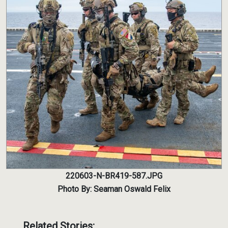
220603-N-BR419-587.JPG
Photo By: Seaman Oswald Felix
Related Stories: