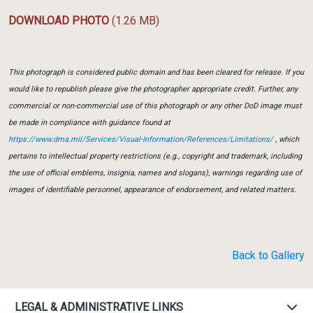
DOWNLOAD PHOTO
(1.26 MB)
This photograph is considered public domain and has been cleared for release. If you
would like to republish please give the photographer appropriate credit. Further, any
commercial or non-commercial use of this photograph or any other DoD image must
be made in compliance with guidance found at
https://www.dma.mil/Services/Visual-Information/References/Limitations/
, which
pertains to intellectual property restrictions (e.g., copyright and trademark, including
the use of official emblems, insignia, names and slogans), warnings regarding use of
images of identifiable personnel, appearance of endorsement, and related matters.
Back to Gallery
LEGAL & ADMINISTRATIVE LINKS