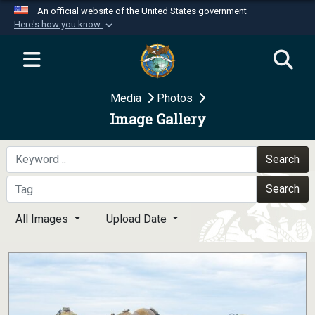
An official website of the United States government
Here's how you know
Official websites use .mil
A
.mil
website belongs to an official U.S.
Department of Defense organization in the United
Media
Photos
States.
Image Gallery
Secure .mil websites use HTTPS
A
lock (
)
or
https://
means you’ve safely
Search
connected to the .mil website. Share sensitive
Search
information only on official, secure websites.
All Images
Upload Date