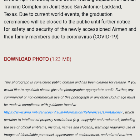
Training Complex on Joint Base San Antonio-Lackland,
Texas. Due to current world events, the graduation
ceremonies will be closed to the public until further notice
for safety and security of the newly accessioned Airmen and
their family members due to coronavirus (COVID-19).
DOWNLOAD PHOTO
(1.23 MB)
This photograph is considered public domain and has been cleared for release. If you
would like to republish please give the photographer appropriate credit. Further, any
commercial or non-commercial use of this photograph or any other DoD image must
be made in compliance with guidance found at
https://www.dma.mil/Services/Visual-Information/References/Limitations/
, which
pertains to intellectual property restrictions (e.g., copyright and trademark, including
the use of official emblems, insignia, names and slogans), warnings regarding use of
images of identifiable personnel, appearance of endorsement, and related matters.