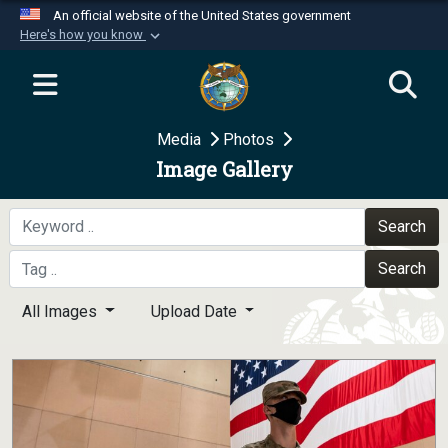
An official website of the United States government
Here's how you know
Official websites use .mil
A
.mil
website belongs to an official U.S.
Department of Defense organization in the United
Media
Photos
States.
Image Gallery
Secure .mil websites use HTTPS
A
lock (
)
or
https://
means you’ve safely
Search
connected to the .mil website. Share sensitive
Search
information only on official, secure websites.
All Images
Upload Date