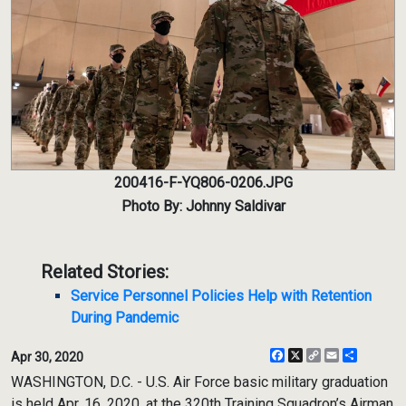
200416-F-YQ806-0206.JPG
Photo By: Johnny Saldivar
Related Stories:
Service Personnel Policies Help with Retention
During Pandemic
Facebook
X
Copy
Email
Share
Apr 30, 2020
Link
WASHINGTON, D.C. - U.S. Air Force basic military graduation
is held Apr. 16, 2020, at the 320th Training Squadron’s Airman