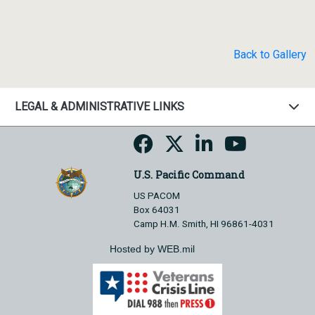
Back to Gallery
LEGAL & ADMINISTRATIVE LINKS
U.S. Pacific Command
US PACOM
Box 64031
Camp H.M. Smith, HI 96861-4031
Hosted by WEB.mil