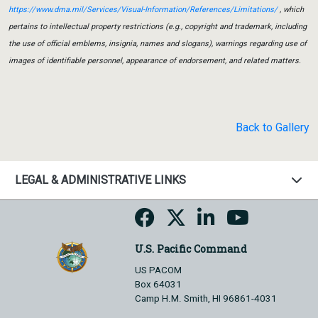
https://www.dma.mil/Services/Visual-Information/References/Limitations/
, which
pertains to intellectual property restrictions (e.g., copyright and trademark, including
the use of official emblems, insignia, names and slogans), warnings regarding use of
images of identifiable personnel, appearance of endorsement, and related matters.
Back to Gallery
LEGAL & ADMINISTRATIVE LINKS
U.S. Pacific Command
US PACOM
Box 64031
Camp H.M. Smith, HI 96861-4031