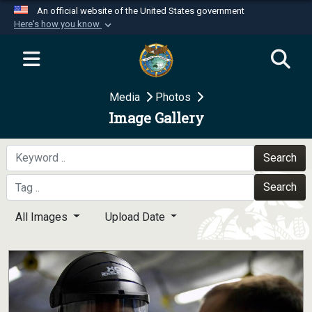
An official website of the United States government
Here's how you know
Official websites use .mil
A
.mil
website belongs to an official U.S.
Department of Defense organization in the United
Media
Photos
States.
Image Gallery
Secure .mil websites use HTTPS
A
lock (
)
or
https://
means you’ve safely
Search
connected to the .mil website. Share sensitive
Search
information only on official, secure websites.
All Images
Upload Date