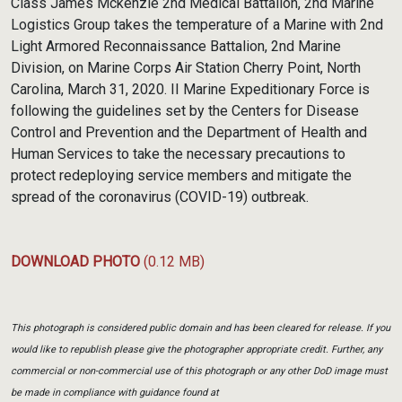
Class James Mckenzie 2nd Medical Battalion, 2nd Marine
Logistics Group takes the temperature of a Marine with 2nd
Light Armored Reconnaissance Battalion, 2nd Marine
Division, on Marine Corps Air Station Cherry Point, North
Carolina, March 31, 2020. II Marine Expeditionary Force is
following the guidelines set by the Centers for Disease
Control and Prevention and the Department of Health and
Human Services to take the necessary precautions to
protect redeploying service members and mitigate the
spread of the coronavirus (COVID-19) outbreak.
DOWNLOAD PHOTO
(0.12 MB)
This photograph is considered public domain and has been cleared for release. If you
would like to republish please give the photographer appropriate credit. Further, any
commercial or non-commercial use of this photograph or any other DoD image must
be made in compliance with guidance found at