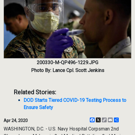
200330-M-QP496-1229.JPG
Photo By: Lance Cpl. Scott Jenkins
Related Stories:
DOD Starts Tiered COVID-19 Testing Process to
Ensure Safety
Facebook
X
Copy
Email
Share
Apr 24, 2020
Link
WASHINGTON, D.C. - U.S. Navy Hospital Corpsman 2nd