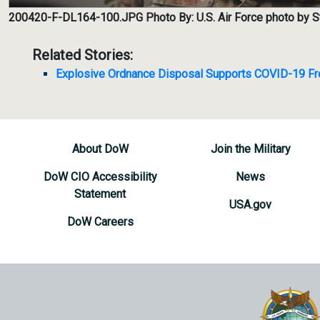
200420-F-DL164-100.JPG
Photo By: U.S. Air Force photo by
Related Stories:
Explosive Ordnance Disposal Supports COVID-19 Fro
About DoW
Join the Military
DoW CIO Accessibility
News
Statement
USA.gov
DoW Careers