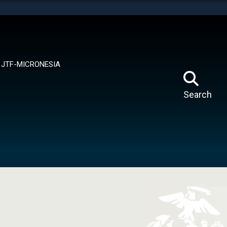
tes use HTTPS
means you’ve safely connected to the .mil website.
ion only on official, secure websites.
JTF-MICRONESIA
Search