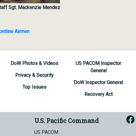
 Staff Sgt. Mackenzie Mendez
ntline Airmen
DoW Photos & Videos
US PACOM Inspector
General
Privacy & Security
DoW Inspector General
Top Issues
Recovery Act
U.S. Pacific Command
US PACOM