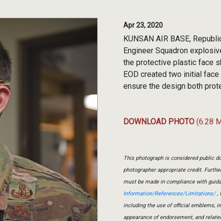
Apr 23, 2020
KUNSAN AIR BASE, Republic o
Engineer Squadron explosive
the protective plastic face s
EOD created two initial face
ensure the design both prot
DOWNLOAD PHOTO
(6.28 
This photograph is considered public do
photographer appropriate credit. Furth
must be made in compliance with guid
Information/References/Limitations/
, 
including the use of official emblems, 
appearance of endorsement, and relate