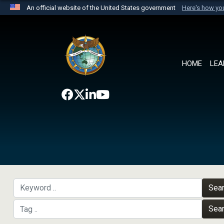
An official website of the United States government
Here's how y
Official websites use .mil
A
.mil
website belongs to an official U.S. Department 
the United States.
HOME
LEA
Sea
Sea