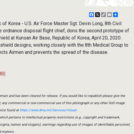
Facebook
X
Copy
Email
Share
Link
f Korea - U.S. Air Force Master Sgt. Devin Long, 8th Civil
 ordnance disposal flight chief, dons the second prototype of
hield at Kunsan Air Base, Republic of Korea, April 20, 2020.
 shield designs, working closely with the 8th Medical Group to
ects Airmen and prevents the spread of the disease.
MB)
main and has been cleared for release. If you would like to republish please give the
er, any commercial or non-commercial use of this photograph or any other DoD image
ance found at
https://www.dma.mil/Services/Visual-
which pertains to intellectual property restrictions (e.g., copyright and trademark,
insignia, names and slogans), warnings regarding use of images of identifiable personnel,
d matters.