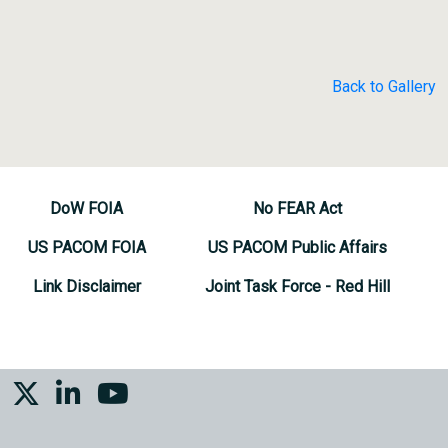
Back to Gallery
DoW FOIA
No FEAR Act
US PACOM FOIA
US PACOM Public Affairs
Link Disclaimer
Joint Task Force - Red Hill