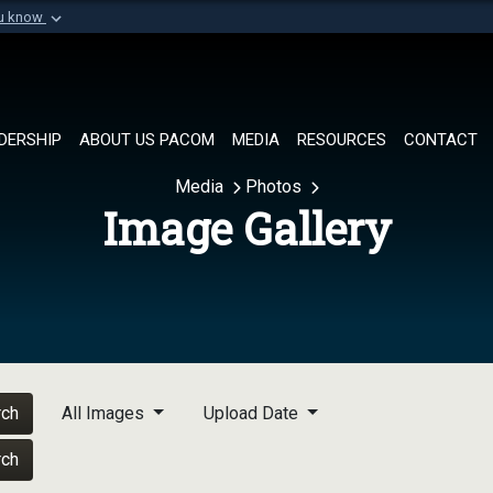
ou know
Secure .mil websi
of Defense organization in
A
lock (
)
or
https://
Share sensitive informat
DERSHIP
ABOUT US PACOM
MEDIA
RESOURCES
CONTACT
Media
Photos
Image Gallery
rch
All Images
Upload Date
rch