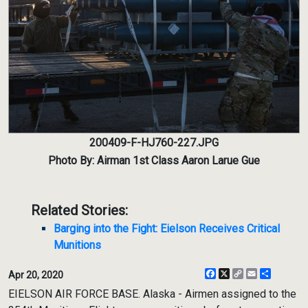
200409-F-HJ760-227.JPG
Photo By: Airman 1st Class Aaron Larue Gue
Related Stories:
Barging into the Fight: Eielson Receives Critical
Munitions
Facebook
X
Copy
Email
Share
Apr 20, 2020
Link
EIELSON AIR FORCE BASE. Alaska - Airmen assigned to the