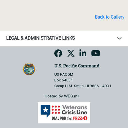
Back to Gallery
LEGAL & ADMINISTRATIVE LINKS
U.S. Pacific Command
US PACOM
Box 64031
Camp H.M. Smith, HI 96861-4031
Hosted by WEB.mil