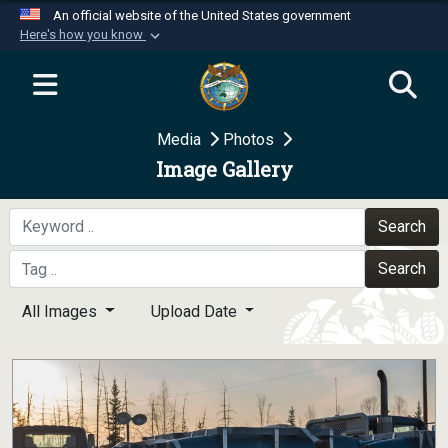
An official website of the United States government
Here's how you know
Official websites use .mil
A
.mil
website belongs to an official U.S.
Department of Defense organization in the United
Media
Photos
States.
Image Gallery
Secure .mil websites use HTTPS
A
lock (
)
or
https://
means you’ve safely
Search
connected to the .mil website. Share sensitive
Search
information only on official, secure websites.
All Images
Upload Date