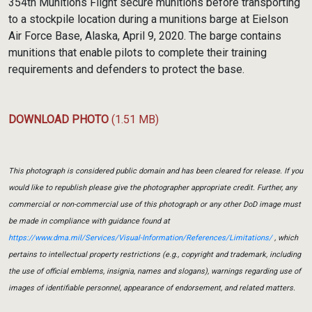
354th Munitions Flight secure munitions before transporting
to a stockpile location during a munitions barge at Eielson
Air Force Base, Alaska, April 9, 2020. The barge contains
munitions that enable pilots to complete their training
requirements and defenders to protect the base.
DOWNLOAD PHOTO
(1.51 MB)
This photograph is considered public domain and has been cleared for release. If you
would like to republish please give the photographer appropriate credit. Further, any
commercial or non-commercial use of this photograph or any other DoD image must
be made in compliance with guidance found at
https://www.dma.mil/Services/Visual-Information/References/Limitations/
, which
pertains to intellectual property restrictions (e.g., copyright and trademark, including
the use of official emblems, insignia, names and slogans), warnings regarding use of
images of identifiable personnel, appearance of endorsement, and related matters.