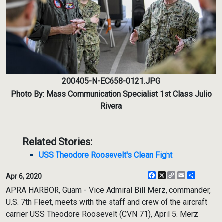
200405-N-EC658-0121.JPG
Photo By: Mass Communication Specialist 1st Class Julio
Rivera
Related Stories:
USS Theodore Roosevelt's Clean Fight
Facebook
X
Copy
Email
Share
Apr 6, 2020
Link
APRA HARBOR, Guam - Vice Admiral Bill Merz, commander,
U.S. 7th Fleet, meets with the staff and crew of the aircraft
carrier USS Theodore Roosevelt (CVN 71), April 5. Merz