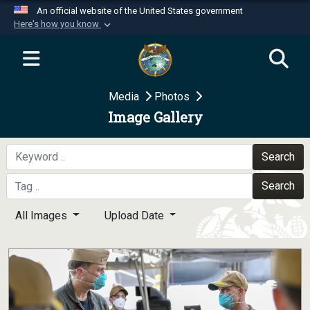
An official website of the United States government
Here's how you know
Official websites use .mil
A
.mil
website belongs to an official U.S.
Department of Defense organization in the United
Media
Photos
States.
Image Gallery
Secure .mil websites use HTTPS
A
lock (
)
or
https://
means you’ve safely
Search
connected to the .mil website. Share sensitive
Search
information only on official, secure websites.
All Images
Upload Date