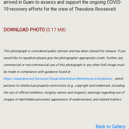
arrived in Guam to assess and support the ongoing COVID-
19 recovery efforts for the crew of Theodore Roosevelt.
DOWNLOAD PHOTO
(0.17 MB)
This photograph is considered public domain and has been cleared for release. If you
would like to republish please give the photographer appropriate credit. Further, any
commercial or non-commercial use of this photograph or any other DoD image must
be made in compliance with guidance found at
https://www.dma.mil/Services/Visual-Information/References/Limitations/
, which
pertains to intellectual property restrictions (e.g., copyright and trademark, including
the use of official emblems, insignia, names and slogans), warnings regarding use of
images of identifiable personnel, appearance of endorsement, and related matters.
Back to Gallery