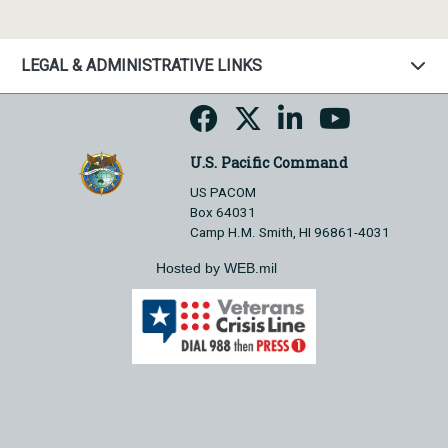
LEGAL & ADMINISTRATIVE LINKS
U.S. Pacific Command
US PACOM
Box 64031
Camp H.M. Smith, HI 96861-4031
Hosted by WEB.mil