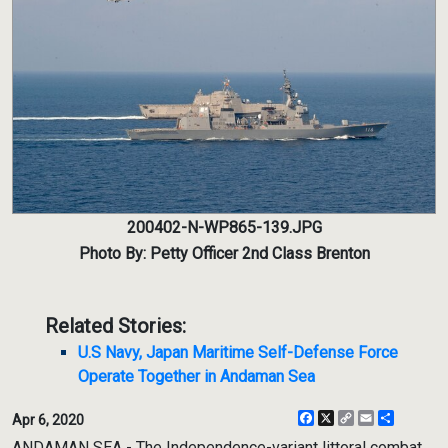
200402-N-WP865-139.JPG
Photo By: Petty Officer 2nd Class Brenton
Related Stories:
U.S Navy, Japan Maritime Self-Defense Force
Operate Together in Andaman Sea
Facebook
X
Copy
Email
Share
Apr 6, 2020
Link
ANDAMAN SEA - The Independence-variant littoral combat