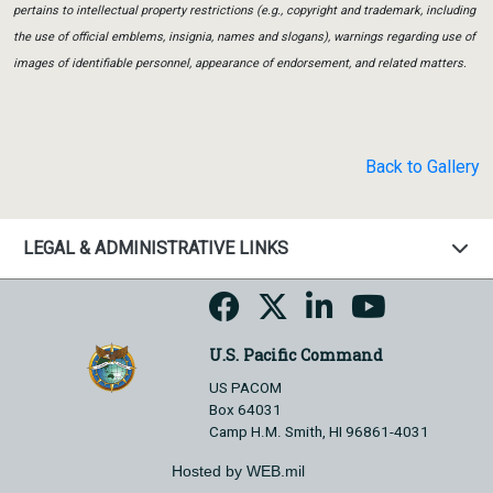
pertains to intellectual property restrictions (e.g., copyright and trademark, including
the use of official emblems, insignia, names and slogans), warnings regarding use of
images of identifiable personnel, appearance of endorsement, and related matters.
Back to Gallery
LEGAL & ADMINISTRATIVE LINKS
U.S. Pacific Command
US PACOM
Box 64031
Camp H.M. Smith, HI 96861-4031
Hosted by WEB.mil