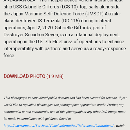
ship USS Gabrielle Giffords (LCS 10), top, sails alongside
the Japan Maritime Self-Defense Force (JMSDF) Akizuki-
class destroyer JS Teruzuki (DD 116) during bilateral
operations, April 2, 2020. Gabrielle Giffords, part of
Destroyer Squadron Seven, is on a rotational deployment,
operating in the U.S. 7th Fleet area of operations to enhance
interoperability with partners and serve as a ready-response
force.
DOWNLOAD PHOTO
(1.9 MB)
This photograph is considered public domain and has been cleared for release. If you
would like to republish please give the photographer appropriate credit. Further, any
commercial or non-commercial use of this photograph or any other DoD image must
be made in compliance with guidance found at
https://www.dma.mil/Services/Visual-Information/References/Limitations/
, which