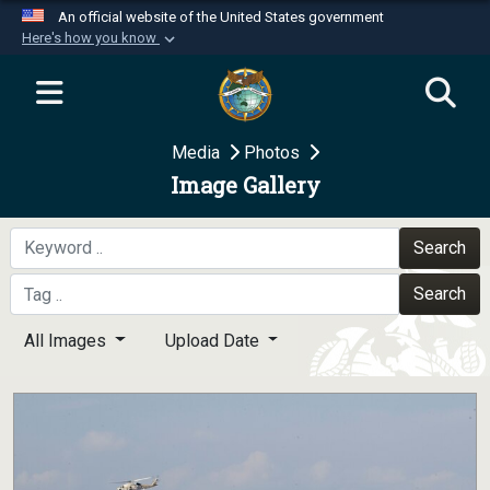
An official website of the United States government
Here's how you know
Official websites use .mil
A
.mil
website belongs to an official U.S.
Department of Defense organization in the United
Media
Photos
States.
Image Gallery
Secure .mil websites use HTTPS
A
lock (
)
or
https://
means you’ve safely
Search
connected to the .mil website. Share sensitive
Search
information only on official, secure websites.
All Images
Upload Date