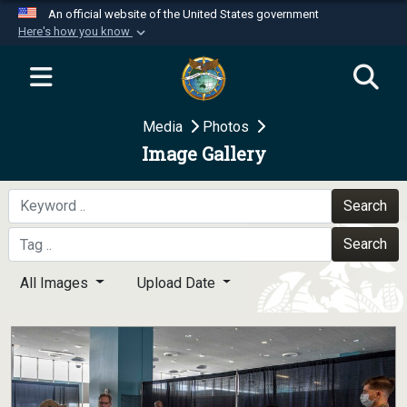
An official website of the United States government
Here's how you know
Official websites use .mil
A
.mil
website belongs to an official U.S.
Department of Defense organization in the United
Media
Photos
States.
Image Gallery
Secure .mil websites use HTTPS
A
lock (
)
or
https://
means you’ve safely
Search
connected to the .mil website. Share sensitive
Search
information only on official, secure websites.
All Images
Upload Date