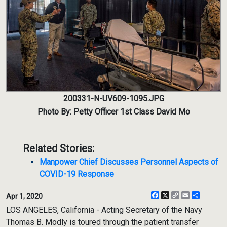
200331-N-UV609-1095.JPG
Photo By: Petty Officer 1st Class David Mo
Related Stories:
Manpower Chief Discusses Personnel Aspects of
COVID-19 Response
Facebook
X
Copy
Email
Share
Apr 1, 2020
Link
LOS ANGELES, California - Acting Secretary of the Navy
Thomas B. Modly is toured through the patient transfer