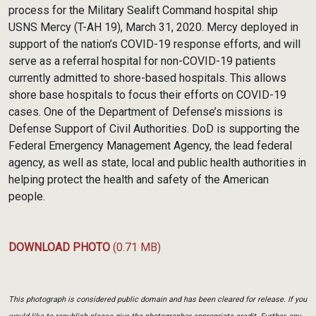
process for the Military Sealift Command hospital ship
USNS Mercy (T-AH 19), March 31, 2020. Mercy deployed in
support of the nation’s COVID-19 response efforts, and will
serve as a referral hospital for non-COVID-19 patients
currently admitted to shore-based hospitals. This allows
shore base hospitals to focus their efforts on COVID-19
cases. One of the Department of Defense’s missions is
Defense Support of Civil Authorities. DoD is supporting the
Federal Emergency Management Agency, the lead federal
agency, as well as state, local and public health authorities in
helping protect the health and safety of the American
people.
DOWNLOAD PHOTO
(0.71 MB)
This photograph is considered public domain and has been cleared for release. If you