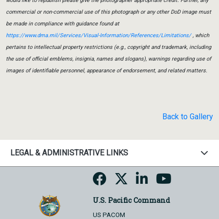
would like to republish please give the photographer appropriate credit. Further, any
commercial or non-commercial use of this photograph or any other DoD image must
be made in compliance with guidance found at
https://www.dma.mil/Services/Visual-Information/References/Limitations/
, which
pertains to intellectual property restrictions (e.g., copyright and trademark, including
the use of official emblems, insignia, names and slogans), warnings regarding use of
images of identifiable personnel, appearance of endorsement, and related matters.
Back to Gallery
LEGAL & ADMINISTRATIVE LINKS
U.S. Pacific Command
US PACOM