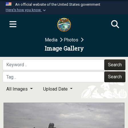
An official website of the United States government
Here's how you know
Official websites use .mil
A
.mil
website belongs to an official U.S.
Department of Defense organization in the United
Media
Photos
States.
Image Gallery
Secure .mil websites use HTTPS
A
lock (
)
or
https://
means you’ve safely
Search
connected to the .mil website. Share sensitive
Search
information only on official, secure websites.
All Images
Upload Date