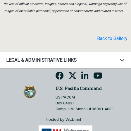
the use of official emblems, insignia, names and slogans), warnings regarding use of
images of identifiable personnel, appearance of endorsement, and related matters.
Back to Gallery
LEGAL & ADMINISTRATIVE LINKS
U.S. Pacific Command
US PACOM
Box 64031
Camp H.M. Smith, HI 96861-4031
Hosted by WEB.mil