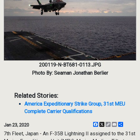
200119-N-BT681-0113.JPG
Photo By: Seaman Jonathan Berlier
Related Stories:
America Expeditionary Strike Group, 31st MEU
Complete Carrier Qualifications
Facebook
X
Copy
Email
Share
Jan 23, 2020
Link
7th Fleet, Japan - An F-35B Lightning II assigned to the 31st