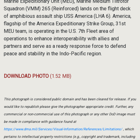
Marine Expeditionary Unit (MEU), Marine Medium Tiltrotor
Squadron (VMM) 265 (Reinforced) lands on the flight deck
of amphibious assault ship USS America (LHA 6). America,
flagship of the America Expeditionary Strike Group, 31st
MEU team, is operating in the U.S. 7th Fleet area of
operations to enhance interoperability with allies and
partners and serve as a ready response force to defend
peace and stability in the Indo-Pacific region.
DOWNLOAD PHOTO
(1.52 MB)
This photograph is considered public domain and has been cleared for release. If you
would like to republish please give the photographer appropriate credit. Further, any
commercial or non-commercial use of this photograph or any other DoD image must
be made in compliance with guidance found at
https://www.dma.mil/Services/Visual-Information/References/Limitations/
, which
pertains to intellectual property restrictions (e.g., copyright and trademark, including