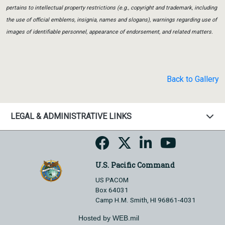
pertains to intellectual property restrictions (e.g., copyright and trademark, including
the use of official emblems, insignia, names and slogans), warnings regarding use of
images of identifiable personnel, appearance of endorsement, and related matters.
Back to Gallery
LEGAL & ADMINISTRATIVE LINKS
U.S. Pacific Command
US PACOM
Box 64031
Camp H.M. Smith, HI 96861-4031
Hosted by WEB.mil