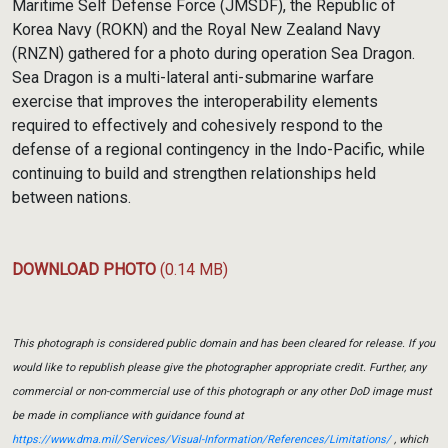
Maritime Self Defense Force (JMSDF), the Republic of
Korea Navy (ROKN) and the Royal New Zealand Navy
(RNZN) gathered for a photo during operation Sea Dragon.
Sea Dragon is a multi-lateral anti-submarine warfare
exercise that improves the interoperability elements
required to effectively and cohesively respond to the
defense of a regional contingency in the Indo-Pacific, while
continuing to build and strengthen relationships held
between nations.
DOWNLOAD PHOTO
(0.14 MB)
This photograph is considered public domain and has been cleared for release. If you
would like to republish please give the photographer appropriate credit. Further, any
commercial or non-commercial use of this photograph or any other DoD image must
be made in compliance with guidance found at
https://www.dma.mil/Services/Visual-Information/References/Limitations/
, which