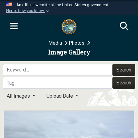
An official website of the United States government
Here's how you know
Official websites use .mil
A
.mil
website belongs to an official U.S.
Department of Defense organization in the United
Media
Photos
States.
Image Gallery
Secure .mil websites use HTTPS
A
lock (
)
or
https://
means you’ve safely
Search
connected to the .mil website. Share sensitive
Search
information only on official, secure websites.
All Images
Upload Date