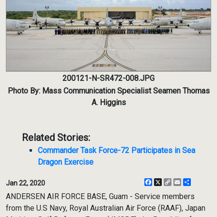
200121-N-SR472-008.JPG
Photo By: Mass Communication Specialist Seamen Thomas
A. Higgins
Related Stories:
Commander Task Force-72 Participates in Sea
Dragon Exercise
Facebook
X
Copy
Email
Share
Jan 22, 2020
Link
ANDERSEN AIR FORCE BASE, Guam - Service members
from the U.S Navy, Royal Australian Air Force (RAAF), Japan