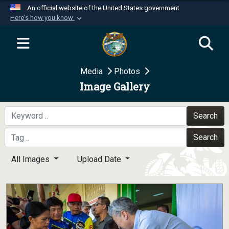
An official website of the United States government
Here's how you know
Official websites use .mil
A
.mil
website belongs to an official U.S.
Department of Defense organization in the United
Media
Photos
States.
Image Gallery
Secure .mil websites use HTTPS
A
lock (
)
or
https://
means you’ve safely
Search
connected to the .mil website. Share sensitive
Search
information only on official, secure websites.
All Images
Upload Date