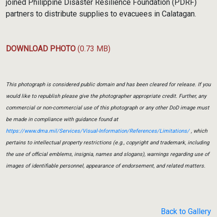
joined Philippine Disaster Resilience Foundation (PDRF)
partners to distribute supplies to evacuees in Calatagan.
DOWNLOAD PHOTO
(0.73 MB)
This photograph is considered public domain and has been cleared for release. If you
would like to republish please give the photographer appropriate credit. Further, any
commercial or non-commercial use of this photograph or any other DoD image must
be made in compliance with guidance found at
https://www.dma.mil/Services/Visual-Information/References/Limitations/
, which
pertains to intellectual property restrictions (e.g., copyright and trademark, including
the use of official emblems, insignia, names and slogans), warnings regarding use of
images of identifiable personnel, appearance of endorsement, and related matters.
Back to Gallery