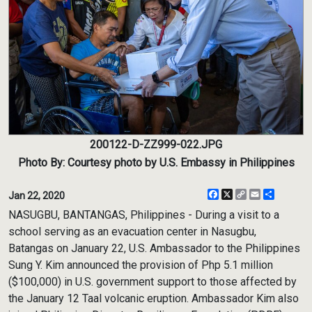
200122-D-ZZ999-022.JPG
Photo By: Courtesy photo by U.S. Embassy in Philippines
Facebook
X
Copy
Email
Share
Jan 22, 2020
Link
NASUGBU, BANTANGAS, Philippines - During a visit to a
school serving as an evacuation center in Nasugbu,
Batangas on January 22, U.S. Ambassador to the Philippines
Sung Y. Kim announced the provision of Php 5.1 million
($100,000) in U.S. government support to those affected by
the January 12 Taal volcanic eruption. Ambassador Kim also