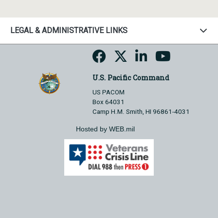
LEGAL & ADMINISTRATIVE LINKS
U.S. Pacific Command
US PACOM
Box 64031
Camp H.M. Smith, HI 96861-4031
Hosted by WEB.mil