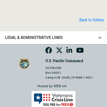
Back to Gallery
LEGAL & ADMINISTRATIVE LINKS
U.S. Pacific Command
US PACOM
Box 64031
Camp H.M. Smith, HI 96861-4031
Hosted by WEB.mil