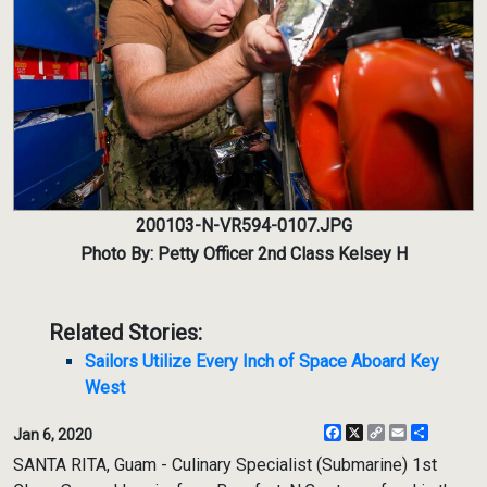
200103-N-VR594-0107.JPG
Photo By: Petty Officer 2nd Class Kelsey H
Related Stories:
Sailors Utilize Every Inch of Space Aboard Key
West
Facebook
X
Copy
Email
Share
Jan 6, 2020
Link
SANTA RITA, Guam - Culinary Specialist (Submarine) 1st