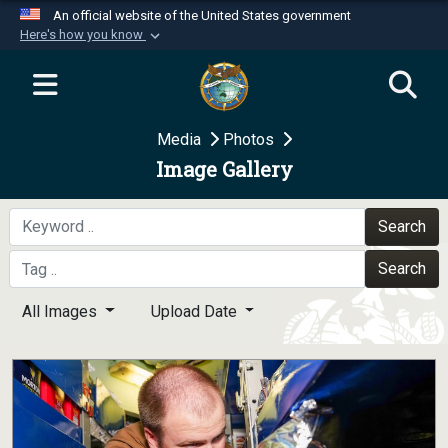
An official website of the United States government
Here's how you know
Official websites use .mil
A
.mil
website belongs to an official U.S.
Department of Defense organization in the United
Media
Photos
States.
Image Gallery
Secure .mil websites use HTTPS
A
lock (
)
or
https://
means you’ve safely
Search
connected to the .mil website. Share sensitive
Search
information only on official, secure websites.
All Images
Upload Date