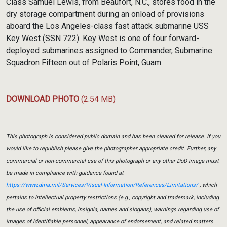
Class Samuel Lewis, from Beaufort, N.C., stores food in the
dry storage compartment during an onload of provisions
aboard the Los Angeles-class fast attack submarine USS
Key West (SSN 722). Key West is one of four forward-
deployed submarines assigned to Commander, Submarine
Squadron Fifteen out of Polaris Point, Guam.
DOWNLOAD PHOTO
(2.54 MB)
This photograph is considered public domain and has been cleared for release. If you
would like to republish please give the photographer appropriate credit. Further, any
commercial or non-commercial use of this photograph or any other DoD image must
be made in compliance with guidance found at
https://www.dma.mil/Services/Visual-Information/References/Limitations/
, which
pertains to intellectual property restrictions (e.g., copyright and trademark, including
the use of official emblems, insignia, names and slogans), warnings regarding use of
images of identifiable personnel, appearance of endorsement, and related matters.