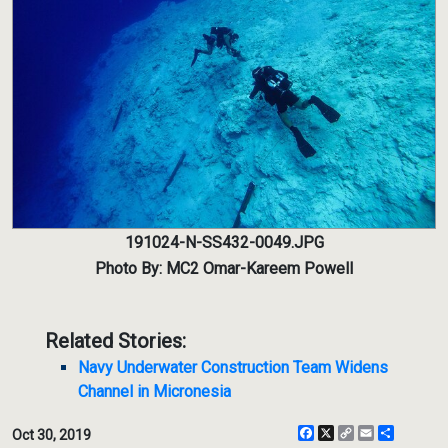
191024-N-SS432-0049.JPG
Photo By: MC2 Omar-Kareem Powell
Related Stories:
Navy Underwater Construction Team Widens
Channel in Micronesia
Facebook
X
Copy
Email
Share
Oct 30, 2019