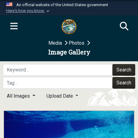
An official website of the United States government
Here's how you know
Official websites use .mil
A
.mil
website belongs to an official U.S.
Department of Defense organization in the United
Media
Photos
States.
Image Gallery
Secure .mil websites use HTTPS
A
lock (
)
or
https://
means you’ve safely
Search
connected to the .mil website. Share sensitive
Search
information only on official, secure websites.
All Images
Upload Date