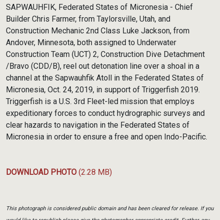
Link
SAPWAUHFIK, Federated States of Micronesia - Chief
Builder Chris Farmer, from Taylorsville, Utah, and
Construction Mechanic 2nd Class Luke Jackson, from
Andover, Minnesota, both assigned to Underwater
Construction Team (UCT) 2, Construction Dive Detachment
/Bravo (CDD/B), reel out detonation line over a shoal in a
channel at the Sapwauhfik Atoll in the Federated States of
Micronesia, Oct. 24, 2019, in support of Triggerfish 2019.
Triggerfish is a U.S. 3rd Fleet-led mission that employs
expeditionary forces to conduct hydrographic surveys and
clear hazards to navigation in the Federated States of
Micronesia in order to ensure a free and open Indo-Pacific.
DOWNLOAD PHOTO
(2.28 MB)
This photograph is considered public domain and has been cleared for release. If you