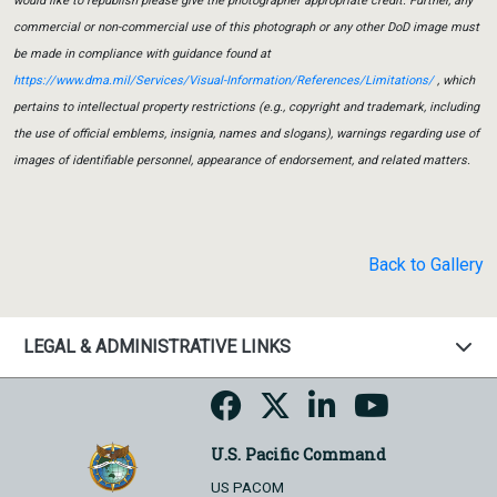
would like to republish please give the photographer appropriate credit. Further, any
commercial or non-commercial use of this photograph or any other DoD image must
be made in compliance with guidance found at
https://www.dma.mil/Services/Visual-Information/References/Limitations/
, which
pertains to intellectual property restrictions (e.g., copyright and trademark, including
the use of official emblems, insignia, names and slogans), warnings regarding use of
images of identifiable personnel, appearance of endorsement, and related matters.
Back to Gallery
LEGAL & ADMINISTRATIVE LINKS
U.S. Pacific Command
US PACOM